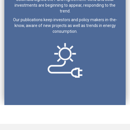
investments are beginning to appear, responding to the
trend.
Our publications keep investors and policy makers in-the-
know, aware of new projects as well as trends in energy
consumption.