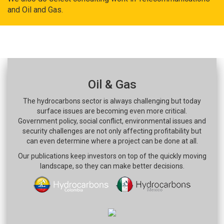
and Oil and Gas.
Oil & Gas
The hydrocarbons sector is always challenging but today
surface issues are becoming even more critical.
Government policy, social conflict, environmental issues and
security challenges are not only affecting profitability but
can even determine where a project can be done at all.
Our publications keep investors on top of the quickly moving
landscape, so they can make better decisions.