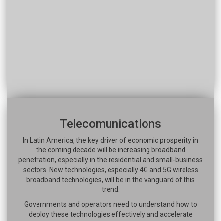
Telecomunications
In Latin America, the key driver of economic prosperity in
the coming decade will be increasing broadband
penetration, especially in the residential and small-business
sectors. New technologies, especially 4G and 5G wireless
broadband technologies, will be in the vanguard of this
trend.
Governments and operators need to understand how to
deploy these technologies effectively and accelerate