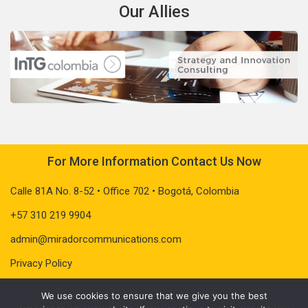
Our Allies
For More Information Contact Us Now
Calle 81A No. 8-52 • Office 702 • Bogotá, Colombia
+57 310 219 9904
admin@miradorcommunications.com
Privacy Policy
We use cookies to ensure that we give you the best