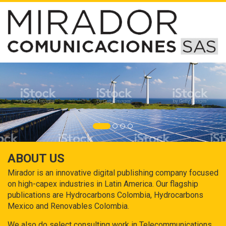
ABOUT US
Mirador is an innovative digital publishing company focused
on high-capex industries in Latin America. Our flagship
publications are Hydrocarbons Colombia, Hydrocarbons
Mexico and Renovables Colombia.
We also do select consulting work in Telecommunications