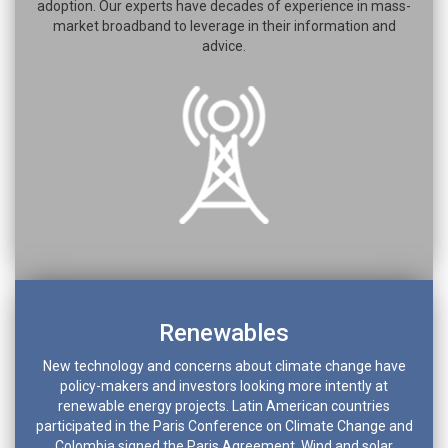
adoption. Our experts have decades of experience in mass-
market broadband to leverage in their information and
advice.
Renewables
New technology and concerns about climate change have
policy-makers and investors looking more intently at
renewable energy projects. Latin American countries
participated in the Paris Conference on Climate Change and
Colombia signed the Paris Agreement. Wind and solar