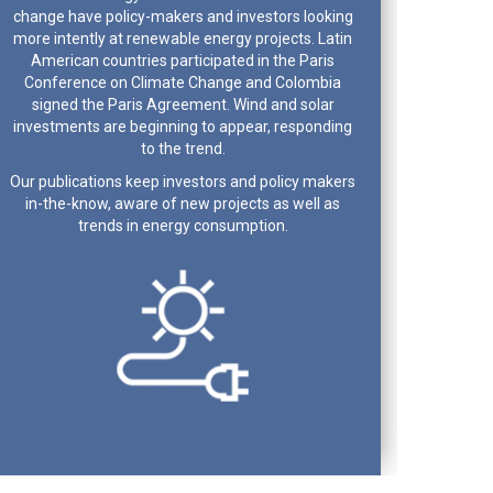
change have policy-makers and investors looking
more intently at renewable energy projects. Latin
American countries participated in the Paris
Conference on Climate Change and Colombia
signed the Paris Agreement. Wind and solar
investments are beginning to appear, responding
to the trend.
Our publications keep investors and policy makers
in-the-know, aware of new projects as well as
trends in energy consumption.