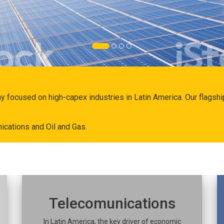
ny focused on high-capex industries in Latin America. Our flags
ications and Oil and Gas.
Telecomunications
In Latin America, the key driver of economic