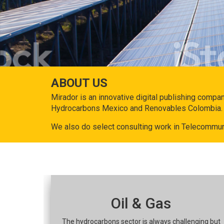
ABOUT US
Mirador is an innovative digital publishing compa
Hydrocarbons Mexico and Renovables Colombia.
We also do select consulting work in Telecommun
Oil & Gas
The hydrocarbons sector is always challenging but