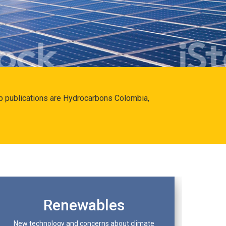
hip publications are Hydrocarbons Colombia,
Renewables
New technology and concerns about climate