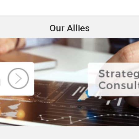
Our Allies