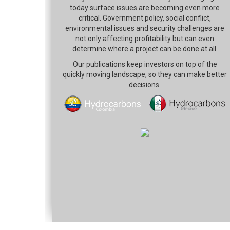
today surface issues are becoming even more
critical. Government policy, social conflict,
environmental issues and security challenges are
not only affecting profitability but can even
determine where a project can be done at all.
Our publications keep investors on top of the
quickly moving landscape, so they can make better
decisions.