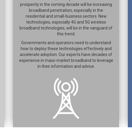
prosperity in the coming decade will be increasing
broadband penetration, especially in the
residential and small-business sectors. New
technologies, especially 4G and 5G wireless
broadband technologies, will be in the vanguard of
this trend.
Governments and operators need to understand
how to deploy these technologies effectively and
accelerate adoption. Our experts have decades of
experience in mass-market broadband to leverage
in their information and advice.