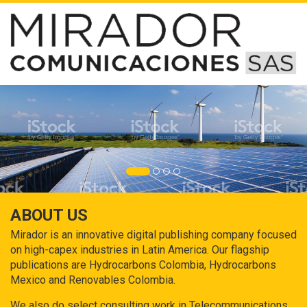
ABOUT US
Mirador is an innovative digital publishing company focused
on high-capex industries in Latin America. Our flagship
publications are Hydrocarbons Colombia, Hydrocarbons
Mexico and Renovables Colombia.
We also do select consulting work in Telecommunications