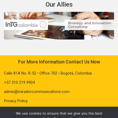
Our Allies
For More Information Contact Us Now
Calle 81A No. 8-52 • Office 702 • Bogotá, Colombia
+57 310 219 9904
admin@miradorcommunications.com
Privacy Policy
We use cookies to ensure that we give you the best