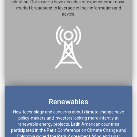
adoption. Our experts have decades of experience in mass-
market broadband to leverage in their information and
advice.
Renewables
New technology and concerns about climate change have
policy-makers and investors looking more intently at
renewable energy projects. Latin American countries
participated in the Paris Conference on Climate Change and
Colombia signed the Paris Agreement. Wind and solar