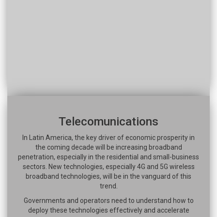
Telecomunications
In Latin America, the key driver of economic prosperity in
the coming decade will be increasing broadband
penetration, especially in the residential and small-business
sectors. New technologies, especially 4G and 5G wireless
broadband technologies, will be in the vanguard of this
trend.
Governments and operators need to understand how to
deploy these technologies effectively and accelerate