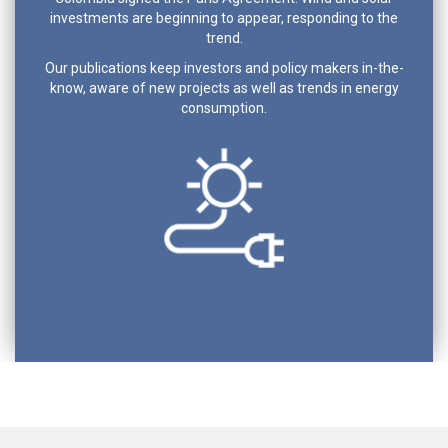
investments are beginning to appear, responding to the
trend.
Our publications keep investors and policy makers in-the-
know, aware of new projects as well as trends in energy
consumption.