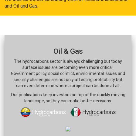
and Oil and Gas.
Oil & Gas
The hydrocarbons sector is always challenging but today
surface issues are becoming even more critical.
Government policy, social conflict, environmental issues and
security challenges are not only affecting profitability but
can even determine where a project can be done at all.
Our publications keep investors on top of the quickly moving
landscape, so they can make better decisions.