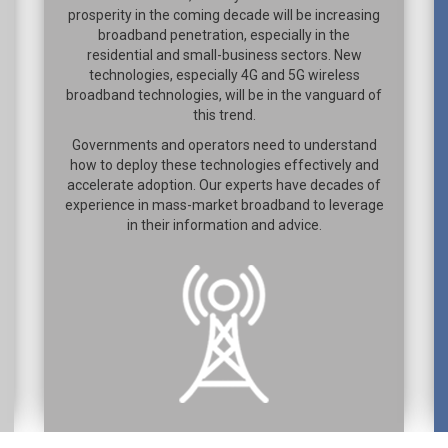
prosperity in the coming decade will be increasing
broadband penetration, especially in the
residential and small-business sectors. New
technologies, especially 4G and 5G wireless
broadband technologies, will be in the vanguard of
this trend.
Governments and operators need to understand
how to deploy these technologies effectively and
accelerate adoption. Our experts have decades of
experience in mass-market broadband to leverage
in their information and advice.