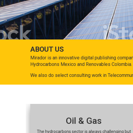
ABOUT US
Mirador is an innovative digital publishing compa
Hydrocarbons Mexico and Renovables Colombia.
We also do select consulting work in Telecommun
Oil & Gas
The hydrocarbons sector is always challenging but