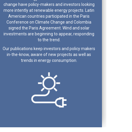
change have policy-makers and investors looking
more intently at renewable energy projects. Latin
American countries participated in the Paris
Conference on Climate Change and Colombia
signed the Paris Agreement. Wind and solar
investments are beginning to appear, responding
to the trend.
Our publications keep investors and policy makers
in-the-know, aware of new projects as well as
trends in energy consumption.