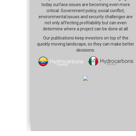
today surface issues are becoming even more
critical. Government policy, social conflict,
environmental issues and security challenges are
not only affecting profitability but can even
determine where a project can be done at all.
Our publications keep investors on top of the
quickly moving landscape, so they can make better
decisions.