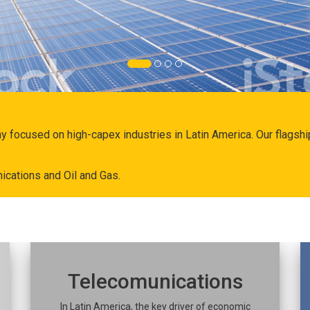
ny focused on high-capex industries in Latin America. Our flags
ications and Oil and Gas.
Telecomunications
In Latin America, the key driver of economic