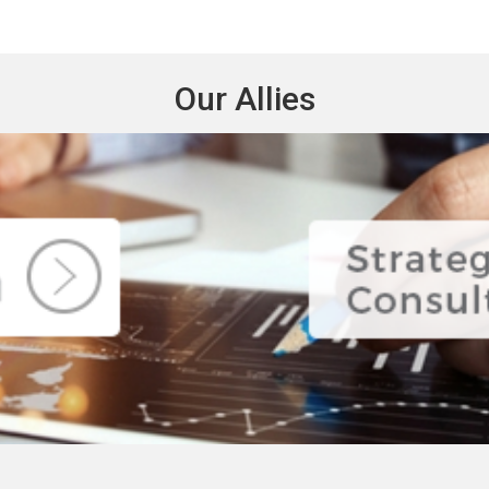
Our Allies