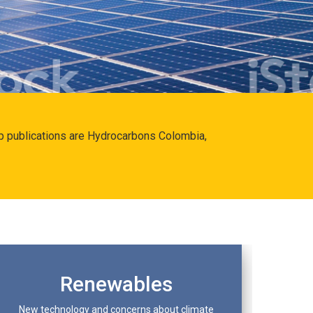
hip publications are Hydrocarbons Colombia,
Renewables
New technology and concerns about climate