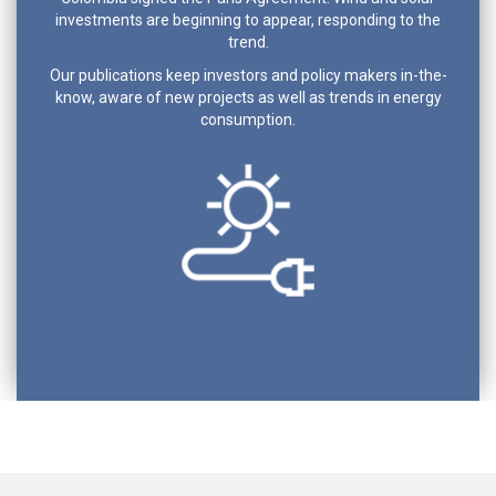
investments are beginning to appear, responding to the
trend.
Our publications keep investors and policy makers in-the-
know, aware of new projects as well as trends in energy
consumption.