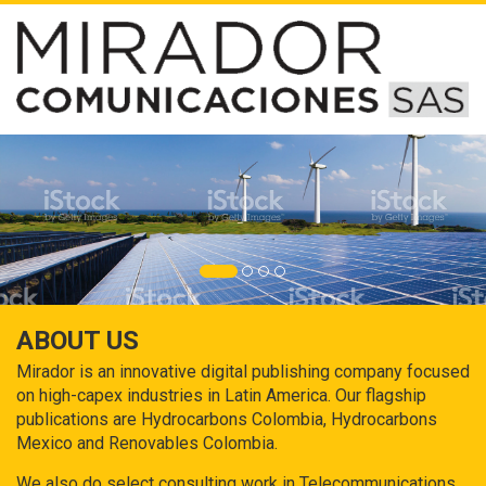
ABOUT US
Mirador is an innovative digital publishing company focused
on high-capex industries in Latin America. Our flagship
publications are Hydrocarbons Colombia, Hydrocarbons
Mexico and Renovables Colombia.
We also do select consulting work in Telecommunications