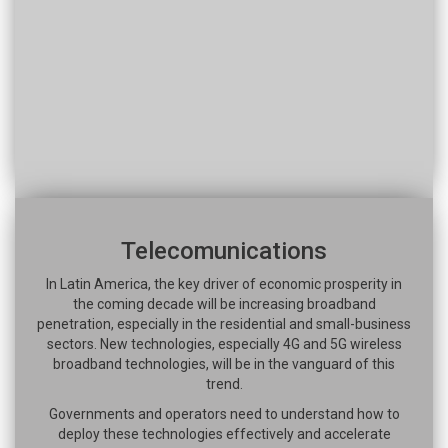
Telecomunications
In Latin America, the key driver of economic prosperity in
the coming decade will be increasing broadband
penetration, especially in the residential and small-business
sectors. New technologies, especially 4G and 5G wireless
broadband technologies, will be in the vanguard of this
trend.
Governments and operators need to understand how to
deploy these technologies effectively and accelerate