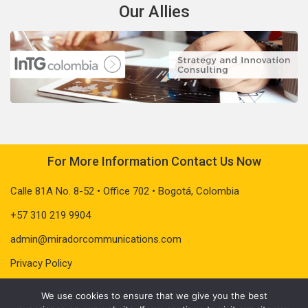
Our Allies
For More Information Contact Us Now
Calle 81A No. 8-52 • Office 702 • Bogotá, Colombia
+57 310 219 9904
admin@miradorcommunications.com
Privacy Policy
We use cookies to ensure that we give you the best