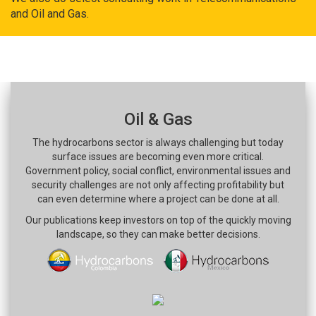
and Oil and Gas.
Oil & Gas
The hydrocarbons sector is always challenging but today
surface issues are becoming even more critical.
Government policy, social conflict, environmental issues and
security challenges are not only affecting profitability but
can even determine where a project can be done at all.
Our publications keep investors on top of the quickly moving
landscape, so they can make better decisions.