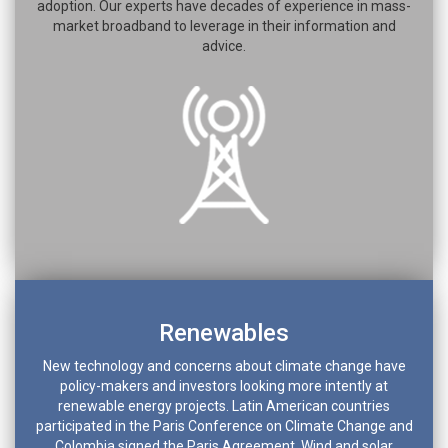
adoption. Our experts have decades of experience in mass-
market broadband to leverage in their information and
advice.
Renewables
New technology and concerns about climate change have
policy-makers and investors looking more intently at
renewable energy projects. Latin American countries
participated in the Paris Conference on Climate Change and
Colombia signed the Paris Agreement. Wind and solar