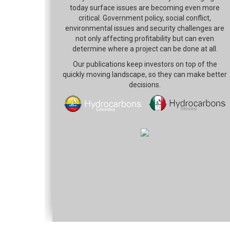
today surface issues are becoming even more
critical. Government policy, social conflict,
environmental issues and security challenges are
not only affecting profitability but can even
determine where a project can be done at all.
Our publications keep investors on top of the
quickly moving landscape, so they can make better
decisions.