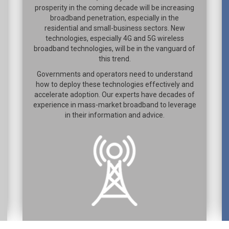
prosperity in the coming decade will be increasing
broadband penetration, especially in the
residential and small-business sectors. New
technologies, especially 4G and 5G wireless
broadband technologies, will be in the vanguard of
this trend.
Governments and operators need to understand
how to deploy these technologies effectively and
accelerate adoption. Our experts have decades of
experience in mass-market broadband to leverage
in their information and advice.