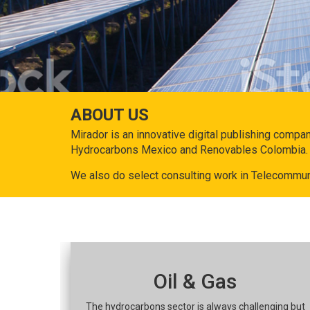
ABOUT US
Mirador is an innovative digital publishing compa
Hydrocarbons Mexico and Renovables Colombia.
We also do select consulting work in Telecommun
Oil & Gas
The hydrocarbons sector is always challenging but