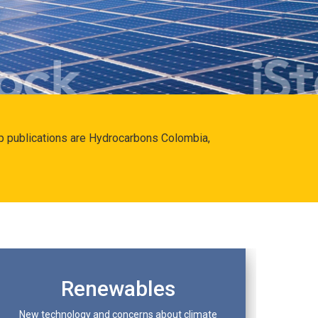
hip publications are Hydrocarbons Colombia,
Renewables
New technology and concerns about climate