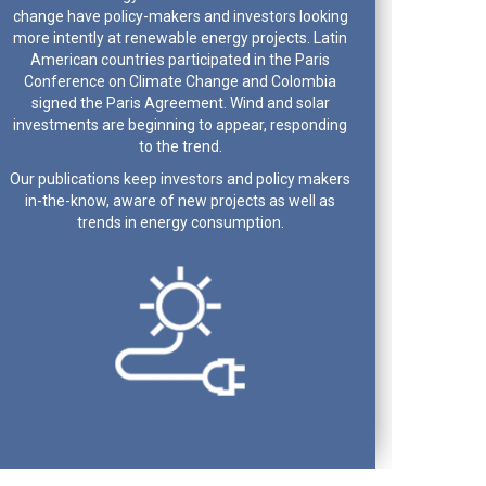
change have policy-makers and investors looking
more intently at renewable energy projects. Latin
American countries participated in the Paris
Conference on Climate Change and Colombia
signed the Paris Agreement. Wind and solar
investments are beginning to appear, responding
to the trend.
Our publications keep investors and policy makers
in-the-know, aware of new projects as well as
trends in energy consumption.