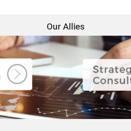
Our Allies