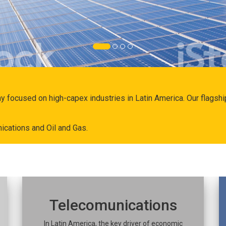
ny focused on high-capex industries in Latin America. Our flags
ications and Oil and Gas.
Telecomunications
In Latin America, the key driver of economic