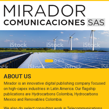
ABOUT US
Mirador is an innovative digital publishing company focused
on high-capex industries in Latin America. Our flagship
publications are Hydrocarbons Colombia, Hydrocarbons
Mexico and Renovables Colombia.
We also do select consulting work in Telecommunications