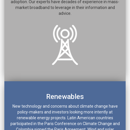
adoption. Our experts have decades of experience in mass-
market broadband to leverage in their information and
advice.
Renewables
New technology and concerns about climate change have
policy-makers and investors looking more intently at
renewable energy projects. Latin American countries
participated in the Paris Conference on Climate Change and
Colombia signed the Paris Agreement. Wind and solar