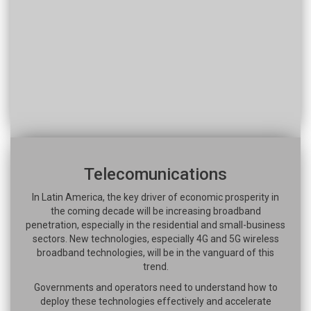
Telecomunications
In Latin America, the key driver of economic prosperity in
the coming decade will be increasing broadband
penetration, especially in the residential and small-business
sectors. New technologies, especially 4G and 5G wireless
broadband technologies, will be in the vanguard of this
trend.
Governments and operators need to understand how to
deploy these technologies effectively and accelerate