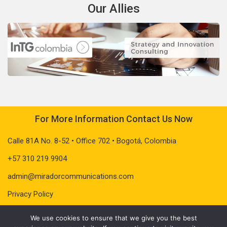
Our Allies
For More Information Contact Us Now
Calle 81A No. 8-52 • Office 702 • Bogotá, Colombia
+57 310 219 9904
admin@miradorcommunications.com
Privacy Policy
We use cookies to ensure that we give you the best