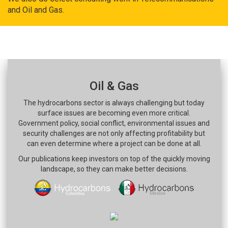
and Oil and Gas.
Oil & Gas
The hydrocarbons sector is always challenging but today
surface issues are becoming even more critical.
Government policy, social conflict, environmental issues and
security challenges are not only affecting profitability but
can even determine where a project can be done at all.
Our publications keep investors on top of the quickly moving
landscape, so they can make better decisions.