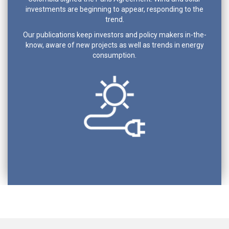
investments are beginning to appear, responding to the
trend.
Our publications keep investors and policy makers in-the-
know, aware of new projects as well as trends in energy
consumption.