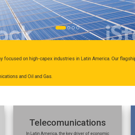
ny focused on high-capex industries in Latin America. Our flags
ications and Oil and Gas.
Telecomunications
In Latin America, the key driver of economic