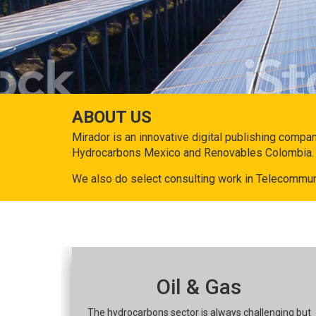
ABOUT US
Mirador is an innovative digital publishing compa
Hydrocarbons Mexico and Renovables Colombia.
We also do select consulting work in Telecommun
Oil & Gas
The hydrocarbons sector is always challenging but