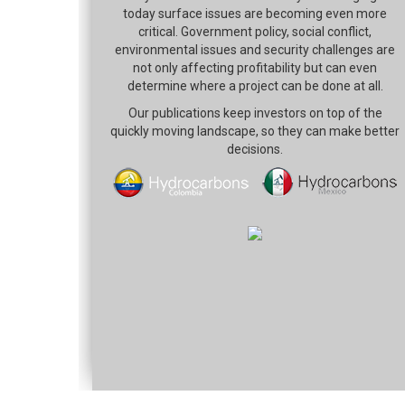
today surface issues are becoming even more
critical. Government policy, social conflict,
environmental issues and security challenges are
not only affecting profitability but can even
determine where a project can be done at all.
Our publications keep investors on top of the
quickly moving landscape, so they can make better
decisions.