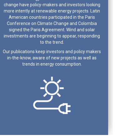
change have policy-makers and investors looking
more intently at renewable energy projects. Latin
American countries participated in the Paris
Conference on Climate Change and Colombia
signed the Paris Agreement. Wind and solar
investments are beginning to appear, responding
to the trend.
Our publications keep investors and policy makers
in-the-know, aware of new projects as well as
trends in energy consumption.