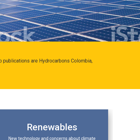
hip publications are Hydrocarbons Colombia,
Renewables
New technology and concerns about climate