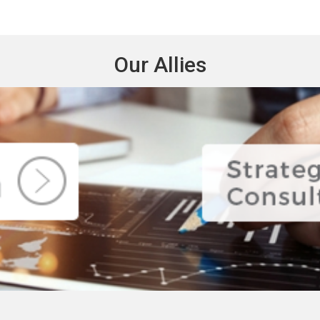
Our Allies