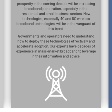
prosperity in the coming decade will be increasing
broadband penetration, especially in the
residential and small-business sectors. New
technologies, especially 4G and 5G wireless
broadband technologies, will be in the vanguard of
this trend.
Governments and operators need to understand
how to deploy these technologies effectively and
accelerate adoption. Our experts have decades of
experience in mass-market broadband to leverage
in their information and advice.