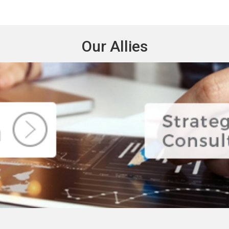
Our Allies