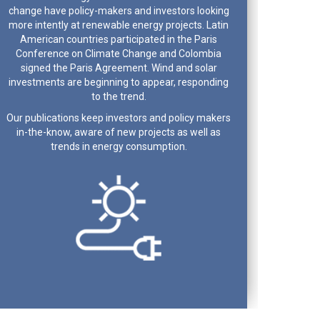
change have policy-makers and investors looking
more intently at renewable energy projects. Latin
American countries participated in the Paris
Conference on Climate Change and Colombia
signed the Paris Agreement. Wind and solar
investments are beginning to appear, responding
to the trend.
Our publications keep investors and policy makers
in-the-know, aware of new projects as well as
trends in energy consumption.