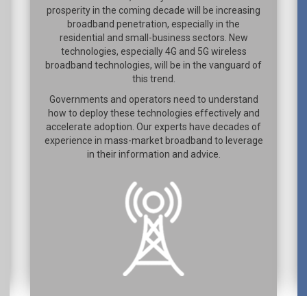
prosperity in the coming decade will be increasing
broadband penetration, especially in the
residential and small-business sectors. New
technologies, especially 4G and 5G wireless
broadband technologies, will be in the vanguard of
this trend.
Governments and operators need to understand
how to deploy these technologies effectively and
accelerate adoption. Our experts have decades of
experience in mass-market broadband to leverage
in their information and advice.