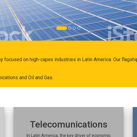
ny focused on high-capex industries in Latin America. Our flags
ications and Oil and Gas.
Telecomunications
In Latin America, the key driver of economic