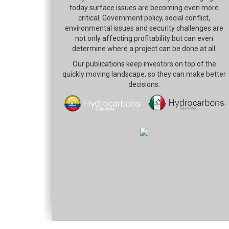
today surface issues are becoming even more
critical. Government policy, social conflict,
environmental issues and security challenges are
not only affecting profitability but can even
determine where a project can be done at all.
Our publications keep investors on top of the
quickly moving landscape, so they can make better
decisions.