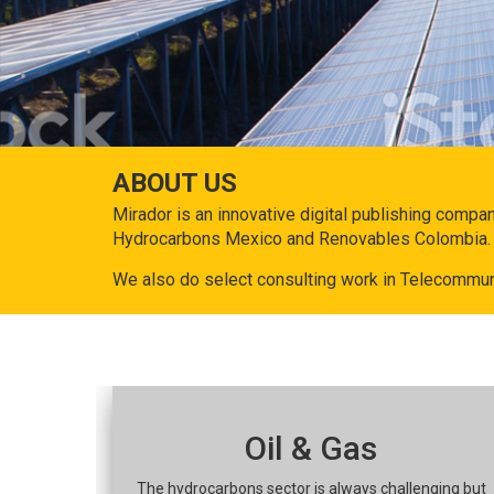
ABOUT US
Mirador is an innovative digital publishing compa
Hydrocarbons Mexico and Renovables Colombia.
We also do select consulting work in Telecommun
Oil & Gas
The hydrocarbons sector is always challenging but