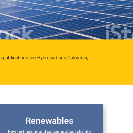
hip publications are Hydrocarbons Colombia,
Renewables
New technology and concerns about climate