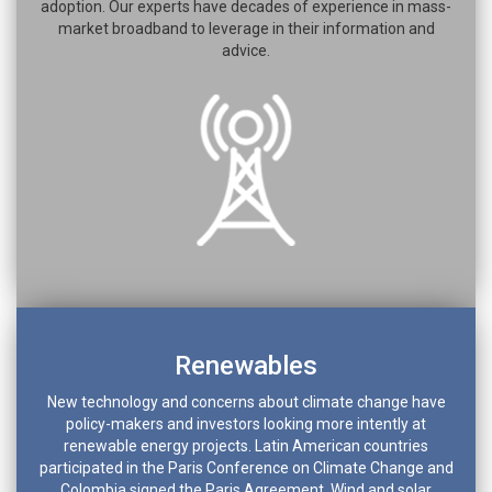
adoption. Our experts have decades of experience in mass-
market broadband to leverage in their information and
advice.
Renewables
New technology and concerns about climate change have
policy-makers and investors looking more intently at
renewable energy projects. Latin American countries
participated in the Paris Conference on Climate Change and
Colombia signed the Paris Agreement. Wind and solar