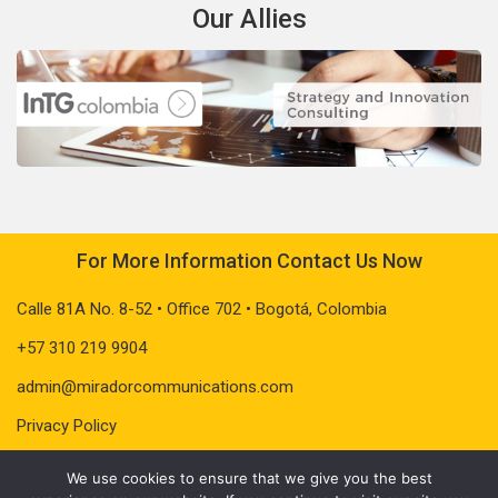
Our Allies
For More Information Contact Us Now
Calle 81A No. 8-52 • Office 702 • Bogotá, Colombia
+57 310 219 9904
admin@miradorcommunications.com
Privacy Policy
We use cookies to ensure that we give you the best