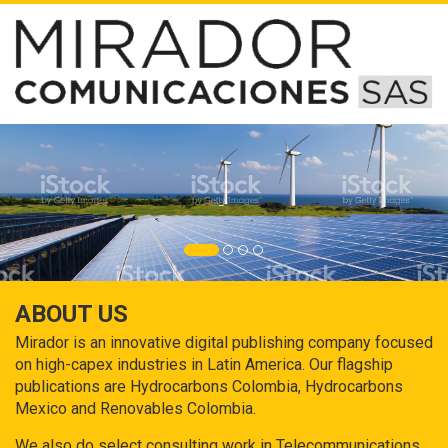
ABOUT US
Mirador is an innovative digital publishing company focused
on high-capex industries in Latin America. Our flagship
publications are Hydrocarbons Colombia, Hydrocarbons
Mexico and Renovables Colombia.
We also do select consulting work in Telecommunications