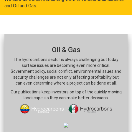
and Oil and Gas.
Oil & Gas
The hydrocarbons sector is always challenging but today
surface issues are becoming even more critical.
Government policy, social conflict, environmental issues and
security challenges are not only affecting profitability but
can even determine where a project can be done at all.
Our publications keep investors on top of the quickly moving
landscape, so they can make better decisions.