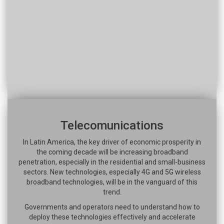
Telecomunications
In Latin America, the key driver of economic prosperity in
the coming decade will be increasing broadband
penetration, especially in the residential and small-business
sectors. New technologies, especially 4G and 5G wireless
broadband technologies, will be in the vanguard of this
trend.
Governments and operators need to understand how to
deploy these technologies effectively and accelerate