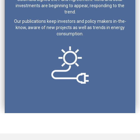
investments are beginning to appear, responding to the
trend.
Our publications keep investors and policy makers in-the-
know, aware of new projects as well as trends in energy
consumption.