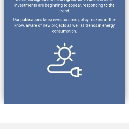
investments are beginning to appear, responding to the
trend.
Our publications keep investors and policy makers in-the-
know, aware of new projects as well as trends in energy
consumption.