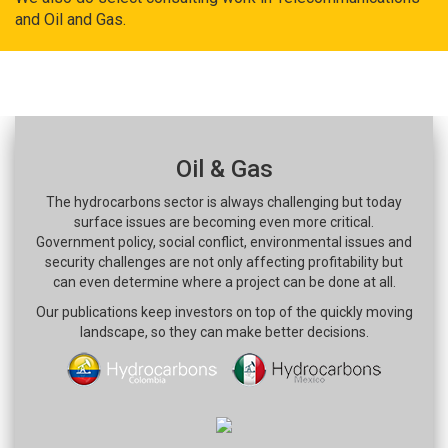
and Oil and Gas.
Oil & Gas
The hydrocarbons sector is always challenging but today
surface issues are becoming even more critical.
Government policy, social conflict, environmental issues and
security challenges are not only affecting profitability but
can even determine where a project can be done at all.
Our publications keep investors on top of the quickly moving
landscape, so they can make better decisions.