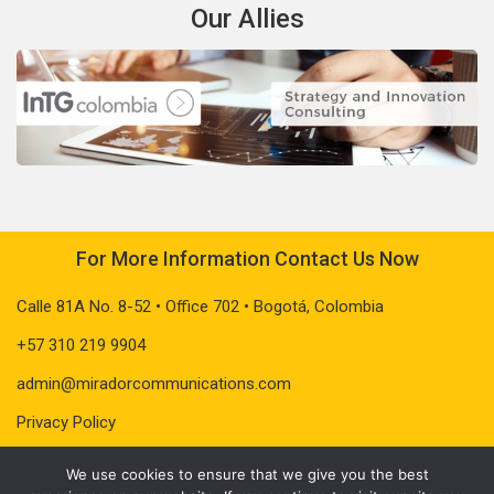
Our Allies
For More Information Contact Us Now
Calle 81A No. 8-52 • Office 702 • Bogotá, Colombia
+57 310 219 9904
admin@miradorcommunications.com
Privacy Policy
We use cookies to ensure that we give you the best