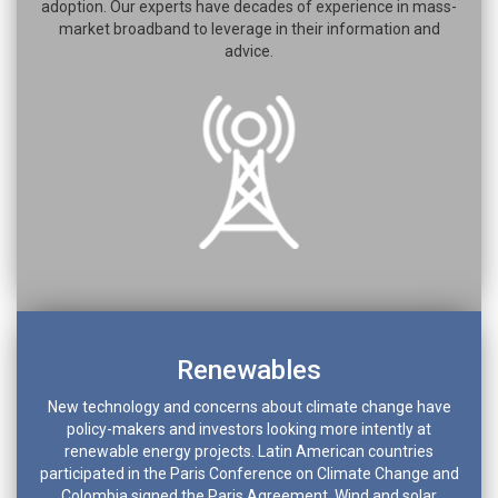
adoption. Our experts have decades of experience in mass-
market broadband to leverage in their information and
advice.
Renewables
New technology and concerns about climate change have
policy-makers and investors looking more intently at
renewable energy projects. Latin American countries
participated in the Paris Conference on Climate Change and
Colombia signed the Paris Agreement. Wind and solar