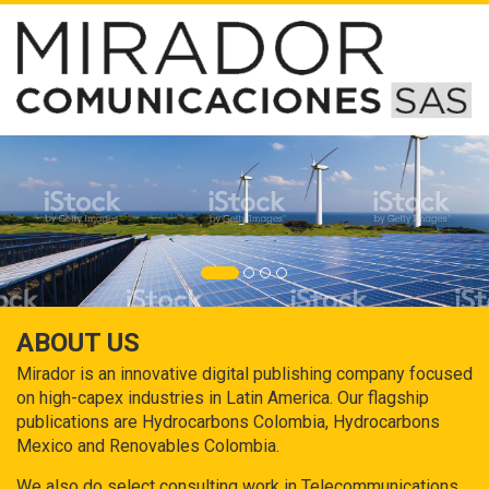
ABOUT US
Mirador is an innovative digital publishing company focused
on high-capex industries in Latin America. Our flagship
publications are Hydrocarbons Colombia, Hydrocarbons
Mexico and Renovables Colombia.
We also do select consulting work in Telecommunications