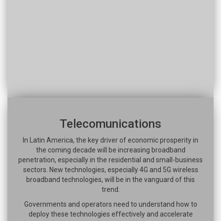
Telecomunications
In Latin America, the key driver of economic prosperity in
the coming decade will be increasing broadband
penetration, especially in the residential and small-business
sectors. New technologies, especially 4G and 5G wireless
broadband technologies, will be in the vanguard of this
trend.
Governments and operators need to understand how to
deploy these technologies effectively and accelerate