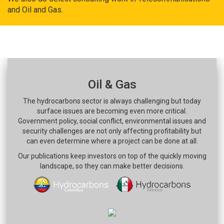
and Oil and Gas.
Oil & Gas
The hydrocarbons sector is always challenging but today
surface issues are becoming even more critical.
Government policy, social conflict, environmental issues and
security challenges are not only affecting profitability but
can even determine where a project can be done at all.
Our publications keep investors on top of the quickly moving
landscape, so they can make better decisions.