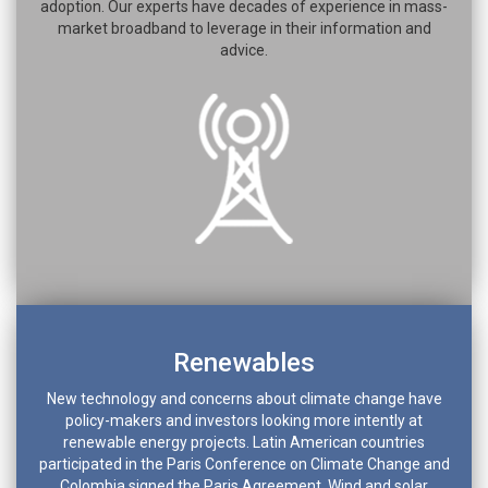
adoption. Our experts have decades of experience in mass-
market broadband to leverage in their information and
advice.
Renewables
New technology and concerns about climate change have
policy-makers and investors looking more intently at
renewable energy projects. Latin American countries
participated in the Paris Conference on Climate Change and
Colombia signed the Paris Agreement. Wind and solar