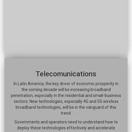
Telecomunications
In Latin America, the key driver of economic prosperity in
the coming decade will be increasing broadband
penetration, especially in the residential and small-business
sectors. New technologies, especially 4G and 5G wireless
broadband technologies, will be in the vanguard of this
trend.
Governments and operators need to understand how to
deploy these technologies effectively and accelerate