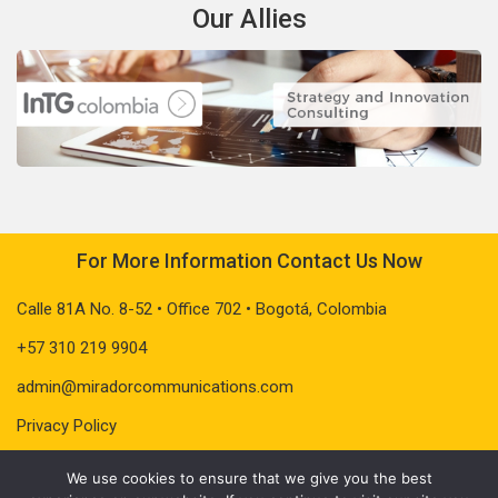
Our Allies
For More Information Contact Us Now
Calle 81A No. 8-52 • Office 702 • Bogotá, Colombia
+57 310 219 9904
admin@miradorcommunications.com
Privacy Policy
We use cookies to ensure that we give you the best