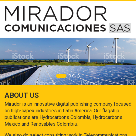
ABOUT US
Mirador is an innovative digital publishing company focused
on high-capex industries in Latin America. Our flagship
publications are Hydrocarbons Colombia, Hydrocarbons
Mexico and Renovables Colombia.
We also do select consulting work in Telecommunications