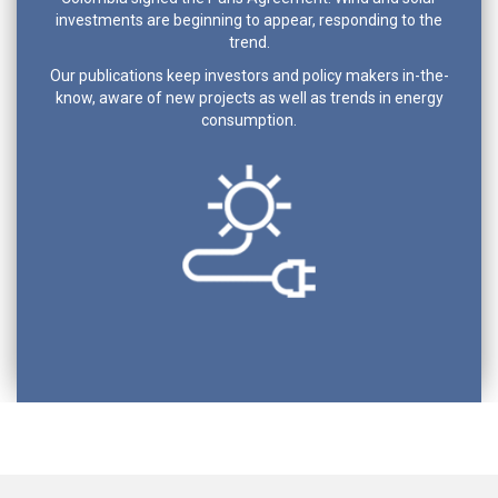
investments are beginning to appear, responding to the
trend.
Our publications keep investors and policy makers in-the-
know, aware of new projects as well as trends in energy
consumption.