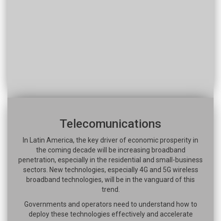
Telecomunications
In Latin America, the key driver of economic prosperity in
the coming decade will be increasing broadband
penetration, especially in the residential and small-business
sectors. New technologies, especially 4G and 5G wireless
broadband technologies, will be in the vanguard of this
trend.
Governments and operators need to understand how to
deploy these technologies effectively and accelerate