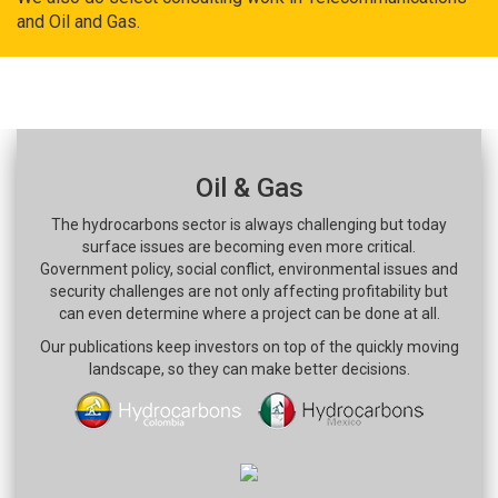
and Oil and Gas.
Oil & Gas
The hydrocarbons sector is always challenging but today
surface issues are becoming even more critical.
Government policy, social conflict, environmental issues and
security challenges are not only affecting profitability but
can even determine where a project can be done at all.
Our publications keep investors on top of the quickly moving
landscape, so they can make better decisions.