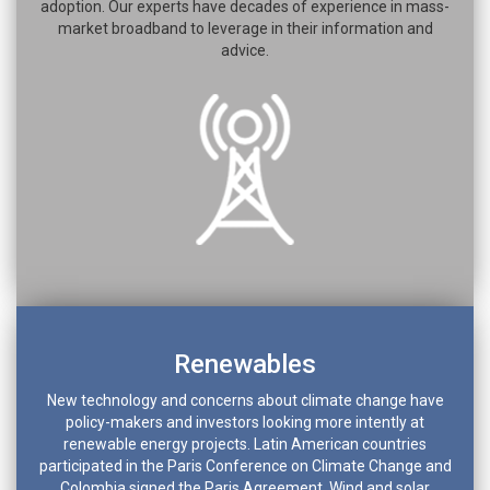
adoption. Our experts have decades of experience in mass-
market broadband to leverage in their information and
advice.
Renewables
New technology and concerns about climate change have
policy-makers and investors looking more intently at
renewable energy projects. Latin American countries
participated in the Paris Conference on Climate Change and
Colombia signed the Paris Agreement. Wind and solar