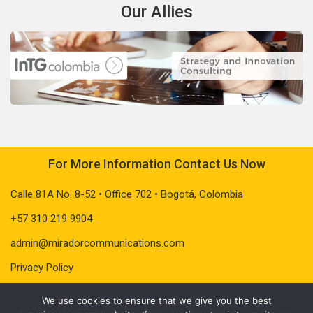
Our Allies
For More Information Contact Us Now
Calle 81A No. 8-52 • Office 702 • Bogotá, Colombia
+57 310 219 9904
admin@miradorcommunications.com
Privacy Policy
We use cookies to ensure that we give you the best