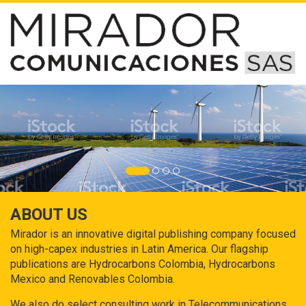
ABOUT US
Mirador is an innovative digital publishing company focused
on high-capex industries in Latin America. Our flagship
publications are Hydrocarbons Colombia, Hydrocarbons
Mexico and Renovables Colombia.
We also do select consulting work in Telecommunications