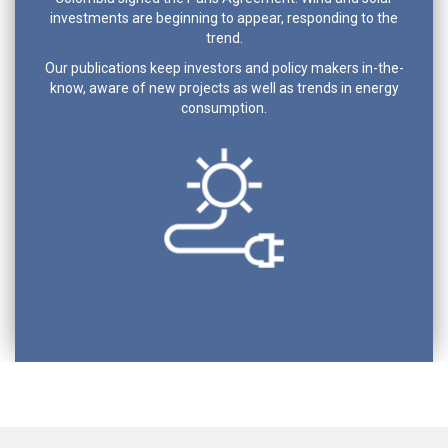
investments are beginning to appear, responding to the
trend.
Our publications keep investors and policy makers in-the-
know, aware of new projects as well as trends in energy
consumption.