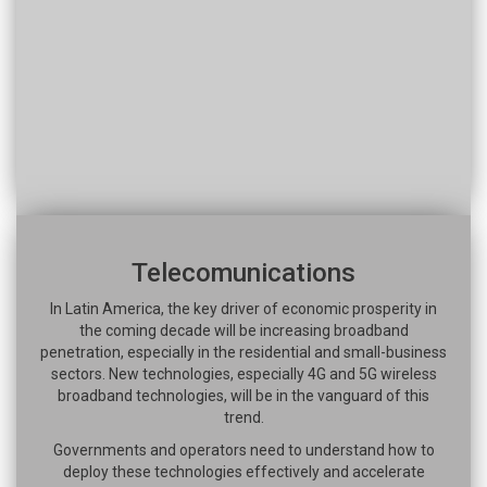
Telecomunications
In Latin America, the key driver of economic prosperity in
the coming decade will be increasing broadband
penetration, especially in the residential and small-business
sectors. New technologies, especially 4G and 5G wireless
broadband technologies, will be in the vanguard of this
trend.
Governments and operators need to understand how to
deploy these technologies effectively and accelerate