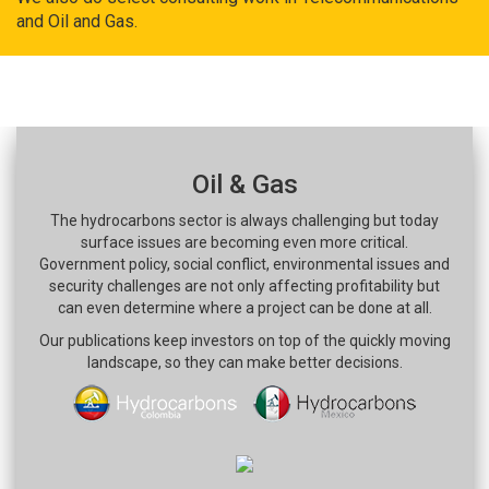
and Oil and Gas.
Oil & Gas
The hydrocarbons sector is always challenging but today
surface issues are becoming even more critical.
Government policy, social conflict, environmental issues and
security challenges are not only affecting profitability but
can even determine where a project can be done at all.
Our publications keep investors on top of the quickly moving
landscape, so they can make better decisions.