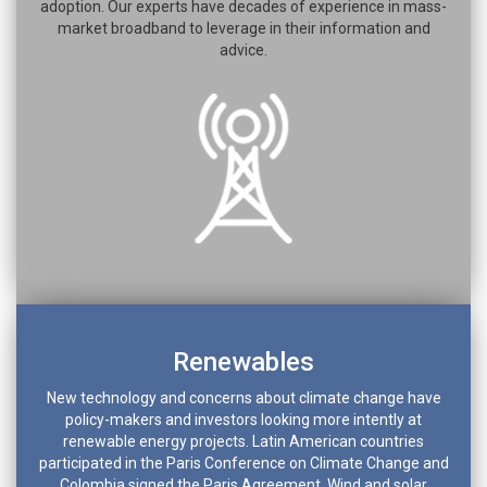
adoption. Our experts have decades of experience in mass-
market broadband to leverage in their information and
advice.
Renewables
New technology and concerns about climate change have
policy-makers and investors looking more intently at
renewable energy projects. Latin American countries
participated in the Paris Conference on Climate Change and
Colombia signed the Paris Agreement. Wind and solar