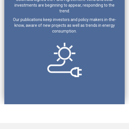
investments are beginning to appear, responding to the
trend.
Our publications keep investors and policy makers in-the-
know, aware of new projects as well as trends in energy
consumption.