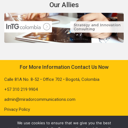
Our Allies
For More Information Contact Us Now
Calle 81A No. 8-52 • Office 702 • Bogotá, Colombia
+57 310 219 9904
admin@miradorcommunications.com
Privacy Policy
We use cookies to ensure that we give you the best