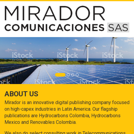
ABOUT US
Mirador is an innovative digital publishing company focused
on high-capex industries in Latin America. Our flagship
publications are Hydrocarbons Colombia, Hydrocarbons
Mexico and Renovables Colombia.
We also do select consulting work in Telecommunications