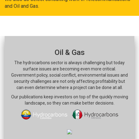
and Oil and Gas.
Oil & Gas
The hydrocarbons sector is always challenging but today
surface issues are becoming even more critical.
Government policy, social conflict, environmental issues and
security challenges are not only affecting profitability but
can even determine where a project can be done at all.
Our publications keep investors on top of the quickly moving
landscape, so they can make better decisions.