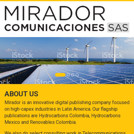
ABOUT US
Mirador is an innovative digital publishing company focused
on high-capex industries in Latin America. Our flagship
publications are Hydrocarbons Colombia, Hydrocarbons
Mexico and Renovables Colombia.
We also do select consulting work in Telecommunications