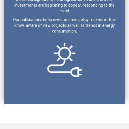
investments are beginning to appear, responding to the
trend.
Our publications keep investors and policy makers in-the-
know, aware of new projects as well as trends in energy
consumption.