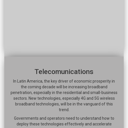
Telecomunications
In Latin America, the key driver of economic prosperity in
the coming decade will be increasing broadband
penetration, especially in the residential and small-business
sectors. New technologies, especially 4G and 5G wireless
broadband technologies, will be in the vanguard of this
trend.
Governments and operators need to understand how to
deploy these technologies effectively and accelerate