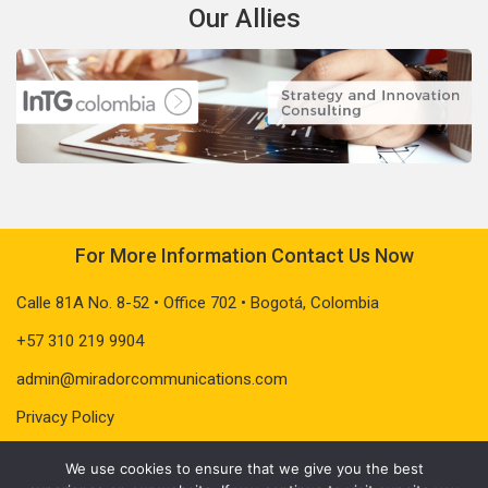
Our Allies
For More Information Contact Us Now
Calle 81A No. 8-52 • Office 702 • Bogotá, Colombia
+57 310 219 9904
admin@miradorcommunications.com
Privacy Policy
We use cookies to ensure that we give you the best