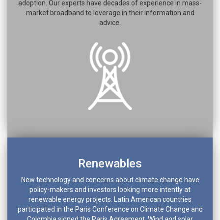
adoption. Our experts have decades of experience in mass-
market broadband to leverage in their information and
advice.
Renewables
New technology and concerns about climate change have
policy-makers and investors looking more intently at
renewable energy projects. Latin American countries
participated in the Paris Conference on Climate Change and
Colombia signed the Paris Agreement. Wind and solar