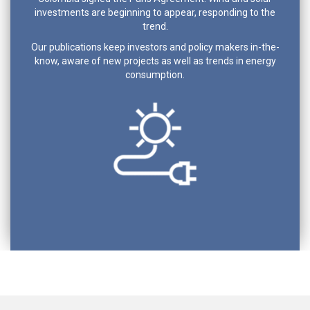
investments are beginning to appear, responding to the
trend.
Our publications keep investors and policy makers in-the-
know, aware of new projects as well as trends in energy
consumption.