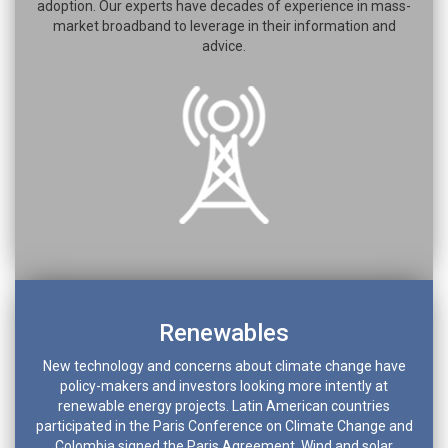
adoption. Our experts have decades of experience in mass-
market broadband to leverage in their information and
advice.
Renewables
New technology and concerns about climate change have
policy-makers and investors looking more intently at
renewable energy projects. Latin American countries
participated in the Paris Conference on Climate Change and
Colombia signed the Paris Agreement. Wind and solar