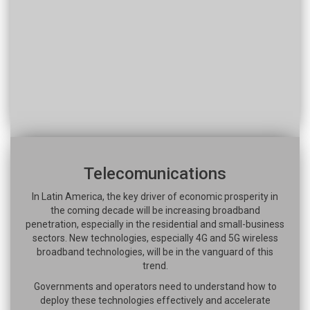
Telecomunications
In Latin America, the key driver of economic prosperity in
the coming decade will be increasing broadband
penetration, especially in the residential and small-business
sectors. New technologies, especially 4G and 5G wireless
broadband technologies, will be in the vanguard of this
trend.
Governments and operators need to understand how to
deploy these technologies effectively and accelerate