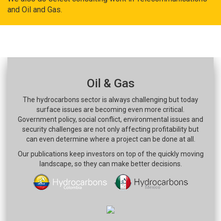
and Oil and Gas.
Oil & Gas
The hydrocarbons sector is always challenging but today
surface issues are becoming even more critical.
Government policy, social conflict, environmental issues and
security challenges are not only affecting profitability but
can even determine where a project can be done at all.
Our publications keep investors on top of the quickly moving
landscape, so they can make better decisions.