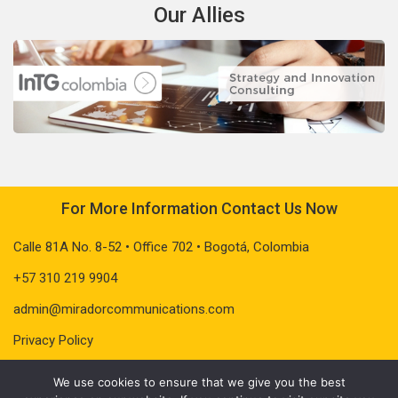
Our Allies
For More Information Contact Us Now
Calle 81A No. 8-52 • Office 702 • Bogotá, Colombia
+57 310 219 9904
admin@miradorcommunications.com
Privacy Policy
We use cookies to ensure that we give you the best