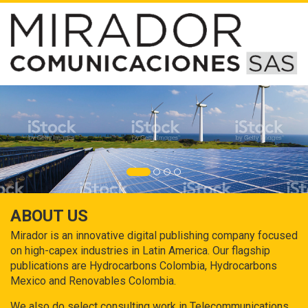
ABOUT US
Mirador is an innovative digital publishing company focused
on high-capex industries in Latin America. Our flagship
publications are Hydrocarbons Colombia, Hydrocarbons
Mexico and Renovables Colombia.
We also do select consulting work in Telecommunications