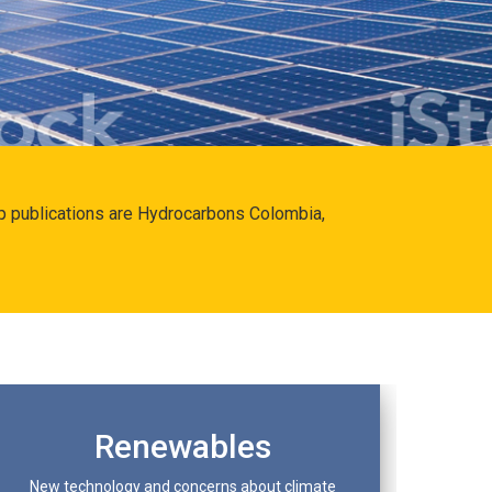
hip publications are Hydrocarbons Colombia,
Renewables
New technology and concerns about climate