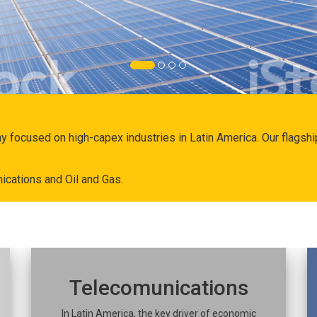
ny focused on high-capex industries in Latin America. Our flags
ications and Oil and Gas.
Telecomunications
In Latin America, the key driver of economic