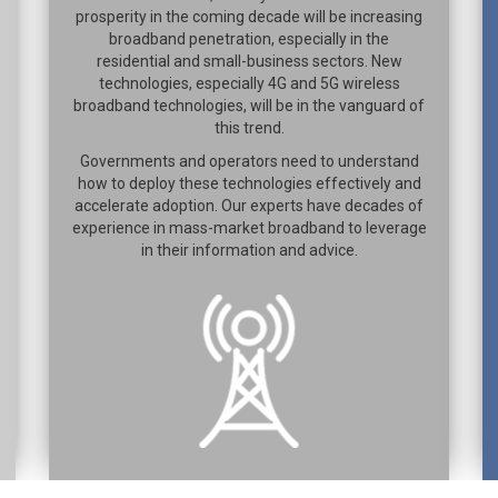
prosperity in the coming decade will be increasing
broadband penetration, especially in the
residential and small-business sectors. New
technologies, especially 4G and 5G wireless
broadband technologies, will be in the vanguard of
this trend.
Governments and operators need to understand
how to deploy these technologies effectively and
accelerate adoption. Our experts have decades of
experience in mass-market broadband to leverage
in their information and advice.