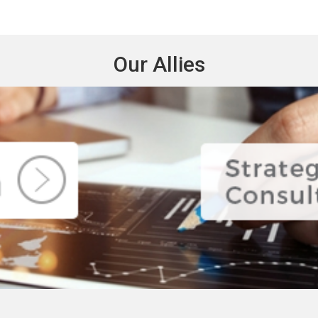
Our Allies