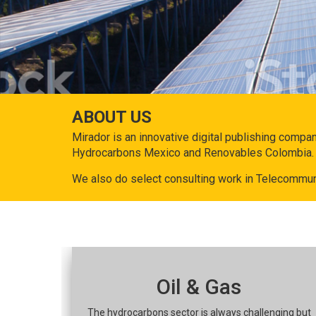
ABOUT US
Mirador is an innovative digital publishing compa
Hydrocarbons Mexico and Renovables Colombia.
We also do select consulting work in Telecommun
Oil & Gas
The hydrocarbons sector is always challenging but