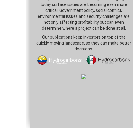
today surface issues are becoming even more
critical. Government policy, social conflict,
environmental issues and security challenges are
not only affecting profitability but can even
determine where a project can be done at all.
Our publications keep investors on top of the
quickly moving landscape, so they can make better
decisions.