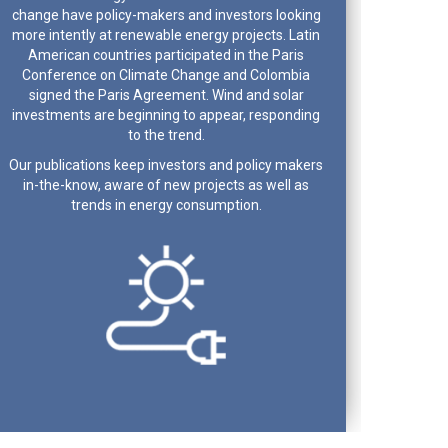
change have policy-makers and investors looking
more intently at renewable energy projects. Latin
American countries participated in the Paris
Conference on Climate Change and Colombia
signed the Paris Agreement. Wind and solar
investments are beginning to appear, responding
to the trend.
Our publications keep investors and policy makers
in-the-know, aware of new projects as well as
trends in energy consumption.