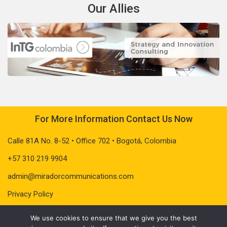
Our Allies
For More Information Contact Us Now
Calle 81A No. 8-52 • Office 702 • Bogotá, Colombia
+57 310 219 9904
admin@miradorcommunications.com
Privacy Policy
We use cookies to ensure that we give you the best