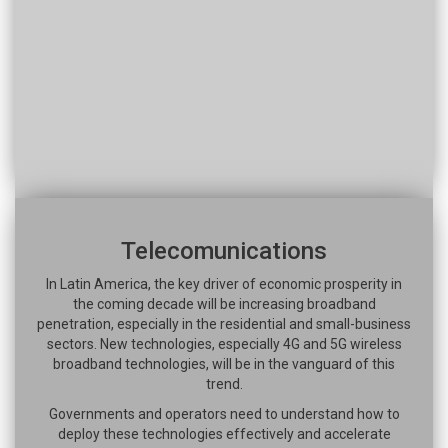
Telecomunications
In Latin America, the key driver of economic prosperity in
the coming decade will be increasing broadband
penetration, especially in the residential and small-business
sectors. New technologies, especially 4G and 5G wireless
broadband technologies, will be in the vanguard of this
trend.
Governments and operators need to understand how to
deploy these technologies effectively and accelerate