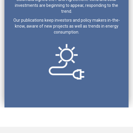
investments are beginning to appear, responding to the
trend.
Our publications keep investors and policy makers in-the-
know, aware of new projects as well as trends in energy
consumption.