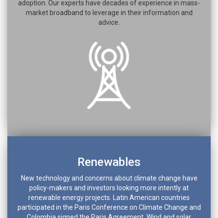
adoption. Our experts have decades of experience in mass-
market broadband to leverage in their information and
advice.
Renewables
New technology and concerns about climate change have
policy-makers and investors looking more intently at
renewable energy projects. Latin American countries
participated in the Paris Conference on Climate Change and
Colombia signed the Paris Agreement. Wind and solar