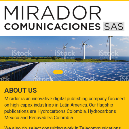
ABOUT US
Mirador is an innovative digital publishing company focused
on high-capex industries in Latin America. Our flagship
publications are Hydrocarbons Colombia, Hydrocarbons
Mexico and Renovables Colombia.
We also do select consulting work in Telecommunications