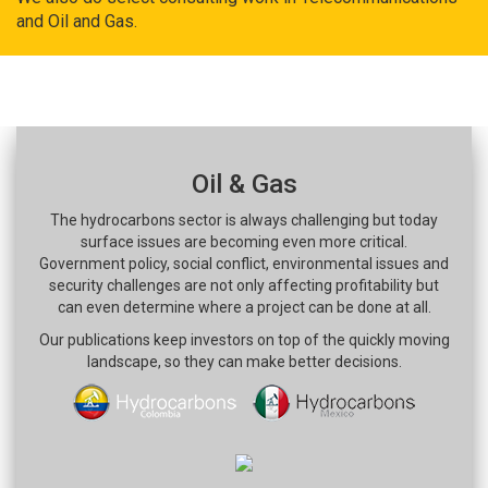
and Oil and Gas.
Oil & Gas
The hydrocarbons sector is always challenging but today
surface issues are becoming even more critical.
Government policy, social conflict, environmental issues and
security challenges are not only affecting profitability but
can even determine where a project can be done at all.
Our publications keep investors on top of the quickly moving
landscape, so they can make better decisions.