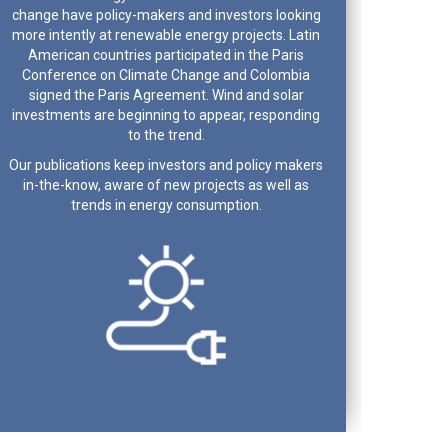
change have policy-makers and investors looking
more intently at renewable energy projects. Latin
American countries participated in the Paris
Conference on Climate Change and Colombia
signed the Paris Agreement. Wind and solar
investments are beginning to appear, responding
to the trend.
Our publications keep investors and policy makers
in-the-know, aware of new projects as well as
trends in energy consumption.