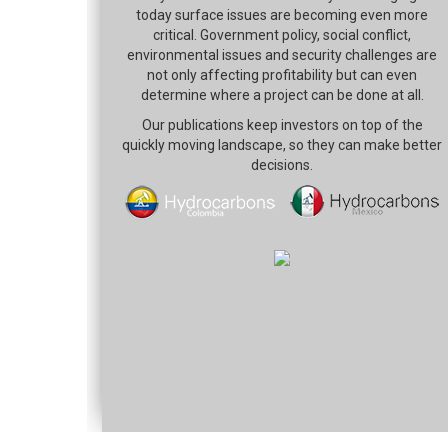
today surface issues are becoming even more
critical. Government policy, social conflict,
environmental issues and security challenges are
not only affecting profitability but can even
determine where a project can be done at all.
Our publications keep investors on top of the
quickly moving landscape, so they can make better
decisions.