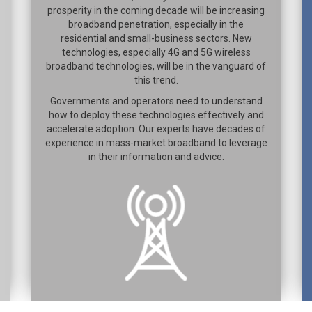
prosperity in the coming decade will be increasing
broadband penetration, especially in the
residential and small-business sectors. New
technologies, especially 4G and 5G wireless
broadband technologies, will be in the vanguard of
this trend.
Governments and operators need to understand
how to deploy these technologies effectively and
accelerate adoption. Our experts have decades of
experience in mass-market broadband to leverage
in their information and advice.