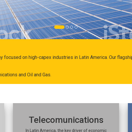
ny focused on high-capex industries in Latin America. Our flags
ications and Oil and Gas.
Telecomunications
In Latin America, the key driver of economic