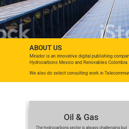
ABOUT US
Mirador is an innovative digital publishing compa
Hydrocarbons Mexico and Renovables Colombia.
We also do select consulting work in Telecommun
Oil & Gas
The hydrocarbons sector is always challenging but