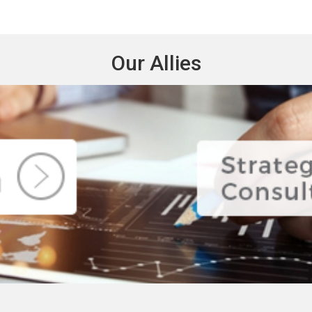
Our Allies