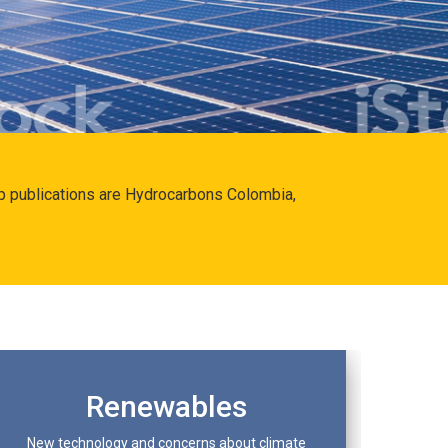
hip publications are Hydrocarbons Colombia,
Renewables
New technology and concerns about climate