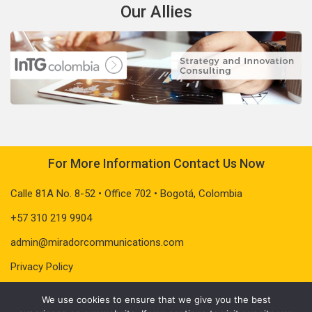
Our Allies
For More Information Contact Us Now
Calle 81A No. 8-52 • Office 702 • Bogotá, Colombia
+57 310 219 9904
admin@miradorcommunications.com
Privacy Policy
We use cookies to ensure that we give you the best