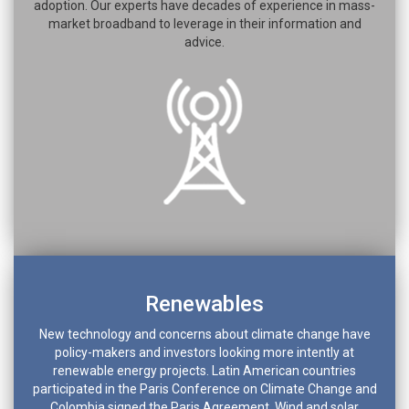
adoption. Our experts have decades of experience in mass-
market broadband to leverage in their information and
advice.
Renewables
New technology and concerns about climate change have
policy-makers and investors looking more intently at
renewable energy projects. Latin American countries
participated in the Paris Conference on Climate Change and
Colombia signed the Paris Agreement. Wind and solar