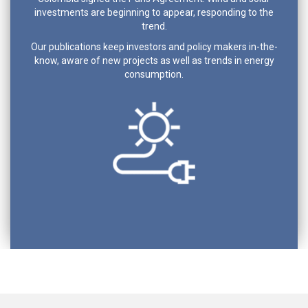
investments are beginning to appear, responding to the
trend.
Our publications keep investors and policy makers in-the-
know, aware of new projects as well as trends in energy
consumption.