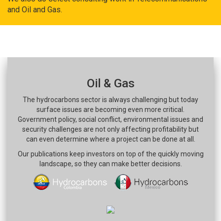
and Oil and Gas.
Oil & Gas
The hydrocarbons sector is always challenging but today
surface issues are becoming even more critical.
Government policy, social conflict, environmental issues and
security challenges are not only affecting profitability but
can even determine where a project can be done at all.
Our publications keep investors on top of the quickly moving
landscape, so they can make better decisions.