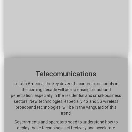
Telecomunications
In Latin America, the key driver of economic prosperity in
the coming decade will be increasing broadband
penetration, especially in the residential and small-business
sectors. New technologies, especially 4G and 5G wireless
broadband technologies, will be in the vanguard of this
trend.
Governments and operators need to understand how to
deploy these technologies effectively and accelerate