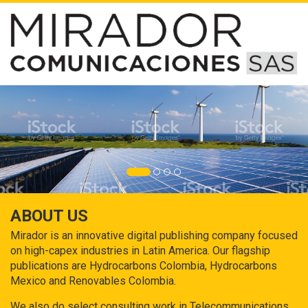
ABOUT US
Mirador is an innovative digital publishing company focused
on high-capex industries in Latin America. Our flagship
publications are Hydrocarbons Colombia, Hydrocarbons
Mexico and Renovables Colombia.
We also do select consulting work in Telecommunications