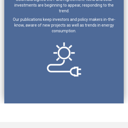
investments are beginning to appear, responding to the
trend.
Our publications keep investors and policy makers in-the-
know, aware of new projects as well as trends in energy
consumption.