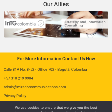
Our Allies
For More Information Contact Us Now
Calle 81A No. 8-52 • Office 702 • Bogotá, Colombia
+57 310 219 9904
admin@miradorcommunications.com
Privacy Policy
We use cookies to ensure that we give you the best