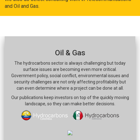
and Oil and Gas.
Oil & Gas
The hydrocarbons sector is always challenging but today
surface issues are becoming even more critical.
Government policy, social conflict, environmental issues and
security challenges are not only affecting profitability but
can even determine where a project can be done at all.
Our publications keep investors on top of the quickly moving
landscape, so they can make better decisions.