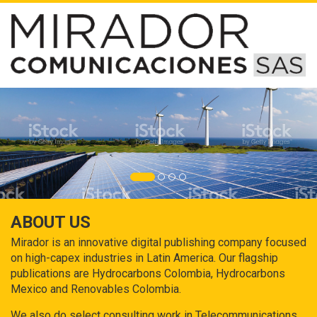
ABOUT US
Mirador is an innovative digital publishing company focused
on high-capex industries in Latin America. Our flagship
publications are Hydrocarbons Colombia, Hydrocarbons
Mexico and Renovables Colombia.
We also do select consulting work in Telecommunications