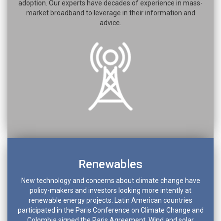
adoption. Our experts have decades of experience in mass-
market broadband to leverage in their information and
advice.
Renewables
New technology and concerns about climate change have
policy-makers and investors looking more intently at
renewable energy projects. Latin American countries
participated in the Paris Conference on Climate Change and
Colombia signed the Paris Agreement. Wind and solar