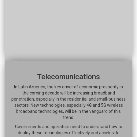
Telecomunications
In Latin America, the key driver of economic prosperity in
the coming decade will be increasing broadband
penetration, especially in the residential and small-business
sectors. New technologies, especially 4G and 5G wireless
broadband technologies, will be in the vanguard of this
trend.
Governments and operators need to understand how to
deploy these technologies effectively and accelerate