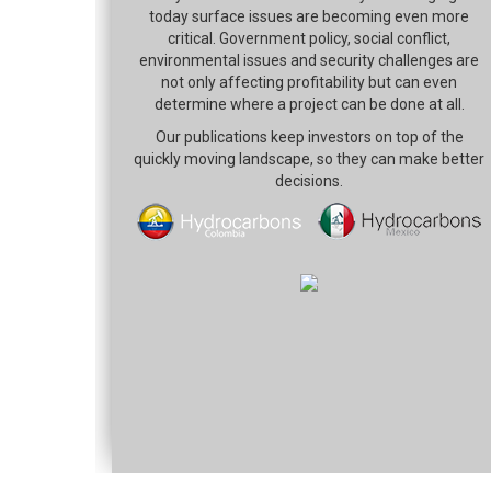
today surface issues are becoming even more
critical. Government policy, social conflict,
environmental issues and security challenges are
not only affecting profitability but can even
determine where a project can be done at all.
Our publications keep investors on top of the
quickly moving landscape, so they can make better
decisions.