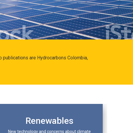
hip publications are Hydrocarbons Colombia,
Renewables
New technology and concerns about climate