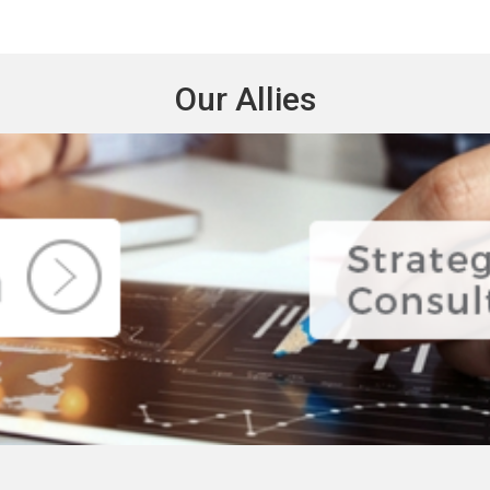
Our Allies