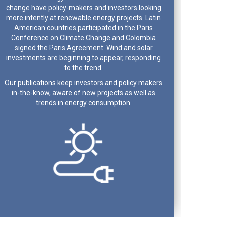
change have policy-makers and investors looking
more intently at renewable energy projects. Latin
American countries participated in the Paris
Conference on Climate Change and Colombia
signed the Paris Agreement. Wind and solar
investments are beginning to appear, responding
to the trend.
Our publications keep investors and policy makers
in-the-know, aware of new projects as well as
trends in energy consumption.