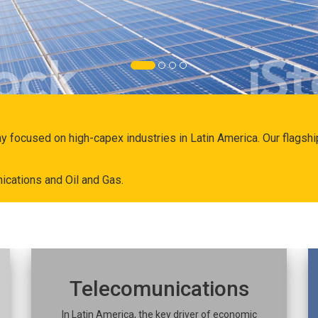
ny focused on high-capex industries in Latin America. Our flags
ications and Oil and Gas.
Telecomunications
In Latin America, the key driver of economic