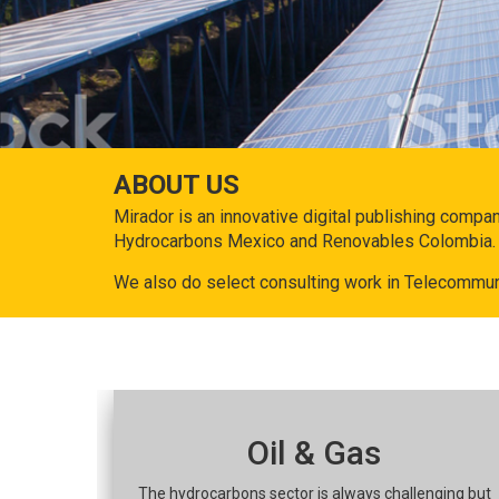
ABOUT US
Mirador is an innovative digital publishing compa
Hydrocarbons Mexico and Renovables Colombia.
We also do select consulting work in Telecommun
Oil & Gas
The hydrocarbons sector is always challenging but