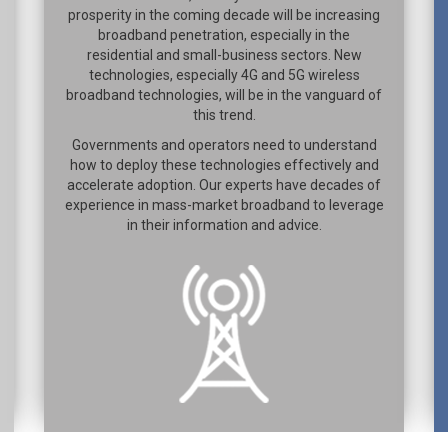
prosperity in the coming decade will be increasing
broadband penetration, especially in the
residential and small-business sectors. New
technologies, especially 4G and 5G wireless
broadband technologies, will be in the vanguard of
this trend.
Governments and operators need to understand
how to deploy these technologies effectively and
accelerate adoption. Our experts have decades of
experience in mass-market broadband to leverage
in their information and advice.