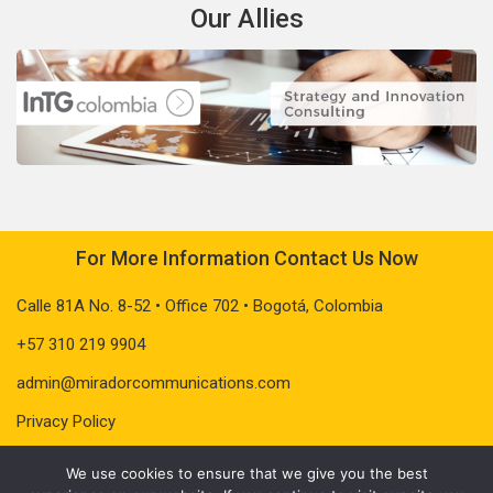
Our Allies
For More Information Contact Us Now
Calle 81A No. 8-52 • Office 702 • Bogotá, Colombia
+57 310 219 9904
admin@miradorcommunications.com
Privacy Policy
We use cookies to ensure that we give you the best