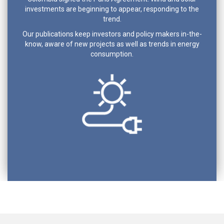
investments are beginning to appear, responding to the
trend.
Our publications keep investors and policy makers in-the-
know, aware of new projects as well as trends in energy
consumption.