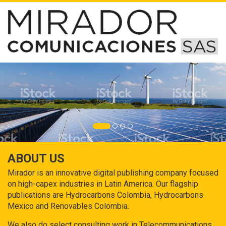
ABOUT US
Mirador is an innovative digital publishing company focused
on high-capex industries in Latin America. Our flagship
publications are Hydrocarbons Colombia, Hydrocarbons
Mexico and Renovables Colombia.
We also do select consulting work in Telecommunications