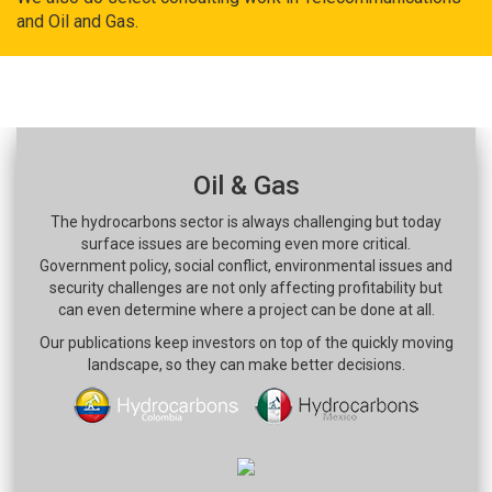
and Oil and Gas.
Oil & Gas
The hydrocarbons sector is always challenging but today
surface issues are becoming even more critical.
Government policy, social conflict, environmental issues and
security challenges are not only affecting profitability but
can even determine where a project can be done at all.
Our publications keep investors on top of the quickly moving
landscape, so they can make better decisions.