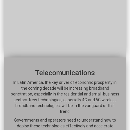
Telecomunications
In Latin America, the key driver of economic prosperity in
the coming decade will be increasing broadband
penetration, especially in the residential and small-business
sectors. New technologies, especially 4G and 5G wireless
broadband technologies, will be in the vanguard of this
trend.
Governments and operators need to understand how to
deploy these technologies effectively and accelerate