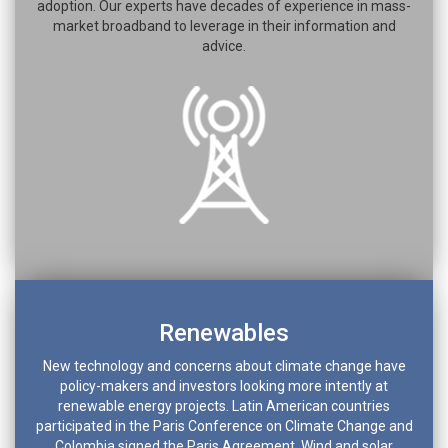
adoption. Our experts have decades of experience in mass-
market broadband to leverage in their information and
advice.
Renewables
New technology and concerns about climate change have
policy-makers and investors looking more intently at
renewable energy projects. Latin American countries
participated in the Paris Conference on Climate Change and
Colombia signed the Paris Agreement. Wind and solar