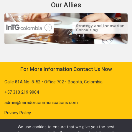
Our Allies
For More Information Contact Us Now
Calle 81A No. 8-52 • Office 702 • Bogotá, Colombia
+57 310 219 9904
admin@miradorcommunications.com
Privacy Policy
We use cookies to ensure that we give you the best