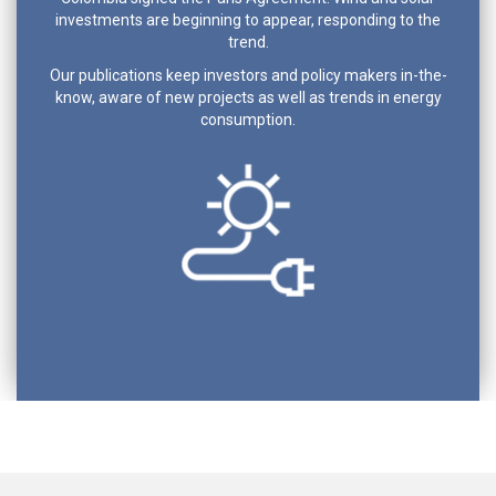
investments are beginning to appear, responding to the
trend.
Our publications keep investors and policy makers in-the-
know, aware of new projects as well as trends in energy
consumption.