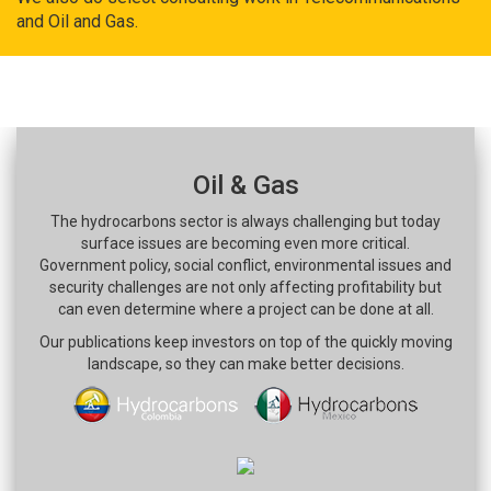
and Oil and Gas.
Oil & Gas
The hydrocarbons sector is always challenging but today
surface issues are becoming even more critical.
Government policy, social conflict, environmental issues and
security challenges are not only affecting profitability but
can even determine where a project can be done at all.
Our publications keep investors on top of the quickly moving
landscape, so they can make better decisions.