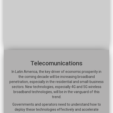
Telecomunications
In Latin America, the key driver of economic prosperity in
the coming decade will be increasing broadband
penetration, especially in the residential and small-business
sectors. New technologies, especially 4G and 5G wireless
broadband technologies, will be in the vanguard of this
trend.
Governments and operators need to understand how to
deploy these technologies effectively and accelerate