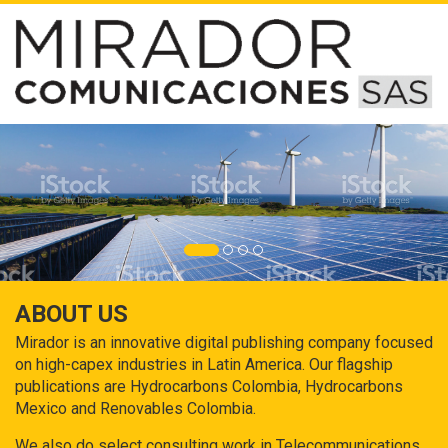
ABOUT US
Mirador is an innovative digital publishing company focused
on high-capex industries in Latin America. Our flagship
publications are Hydrocarbons Colombia, Hydrocarbons
Mexico and Renovables Colombia.
We also do select consulting work in Telecommunications