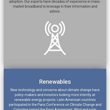
adoption. Our experts have decades of experience in mass-
market broadband to leverage in their information and
advice.
Renewables
New technology and concerns about climate change have
policy-makers and investors looking more intently at
renewable energy projects. Latin American countries
participated in the Paris Conference on Climate Change and
Colombia signed the Paris Agreement. Wind and solar