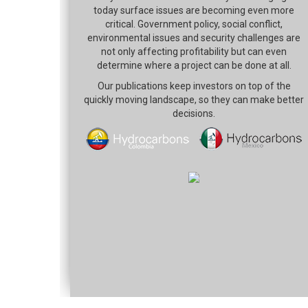
today surface issues are becoming even more
critical. Government policy, social conflict,
environmental issues and security challenges are
not only affecting profitability but can even
determine where a project can be done at all.
Our publications keep investors on top of the
quickly moving landscape, so they can make better
decisions.