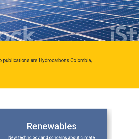
hip publications are Hydrocarbons Colombia,
Renewables
New technology and concerns about climate