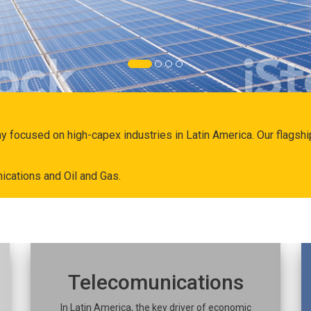
ny focused on high-capex industries in Latin America. Our flags
ications and Oil and Gas.
Telecomunications
In Latin America, the key driver of economic