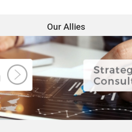
Our Allies