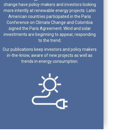
change have policy-makers and investors looking
more intently at renewable energy projects. Latin
American countries participated in the Paris
Conference on Climate Change and Colombia
signed the Paris Agreement. Wind and solar
investments are beginning to appear, responding
to the trend.
Our publications keep investors and policy makers
in-the-know, aware of new projects as well as
trends in energy consumption.