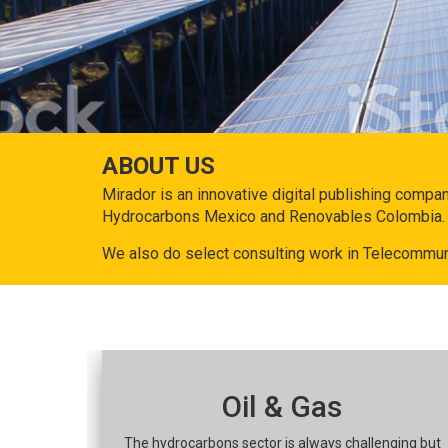
ABOUT US
Mirador is an innovative digital publishing compa
Hydrocarbons Mexico and Renovables Colombia.
We also do select consulting work in Telecommun
Oil & Gas
The hydrocarbons sector is always challenging but