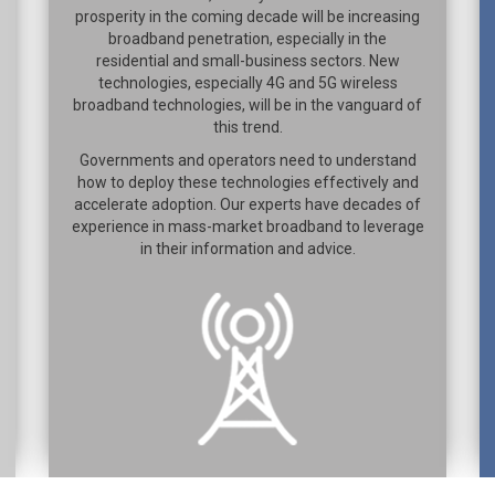
prosperity in the coming decade will be increasing
broadband penetration, especially in the
residential and small-business sectors. New
technologies, especially 4G and 5G wireless
broadband technologies, will be in the vanguard of
this trend.
Governments and operators need to understand
how to deploy these technologies effectively and
accelerate adoption. Our experts have decades of
experience in mass-market broadband to leverage
in their information and advice.