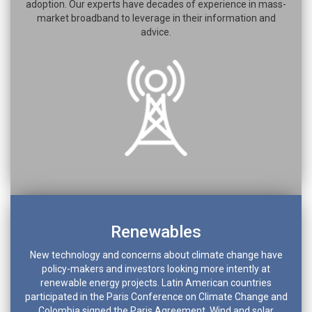
adoption. Our experts have decades of experience in mass-
market broadband to leverage in their information and
advice.
Renewables
New technology and concerns about climate change have
policy-makers and investors looking more intently at
renewable energy projects. Latin American countries
participated in the Paris Conference on Climate Change and
Colombia signed the Paris Agreement. Wind and solar