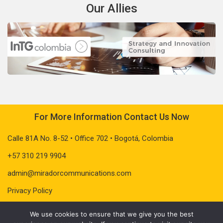
Our Allies
For More Information Contact Us Now
Calle 81A No. 8-52 • Office 702 • Bogotá, Colombia
+57 310 219 9904
admin@miradorcommunications.com
Privacy Policy
We use cookies to ensure that we give you the best