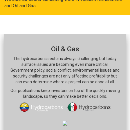
and Oil and Gas.
Oil & Gas
The hydrocarbons sector is always challenging but today
surface issues are becoming even more critical.
Government policy, social conflict, environmental issues and
security challenges are not only affecting profitability but
can even determine where a project can be done at all.
Our publications keep investors on top of the quickly moving
landscape, so they can make better decisions.