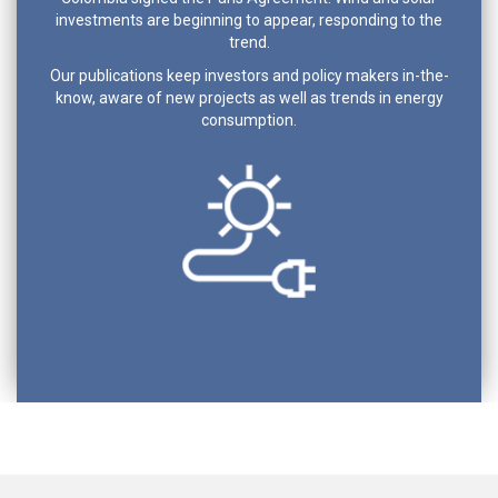
investments are beginning to appear, responding to the
trend.
Our publications keep investors and policy makers in-the-
know, aware of new projects as well as trends in energy
consumption.