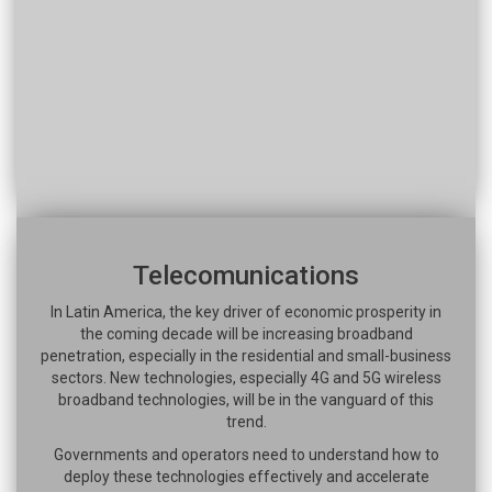
Telecomunications
In Latin America, the key driver of economic prosperity in
the coming decade will be increasing broadband
penetration, especially in the residential and small-business
sectors. New technologies, especially 4G and 5G wireless
broadband technologies, will be in the vanguard of this
trend.
Governments and operators need to understand how to
deploy these technologies effectively and accelerate