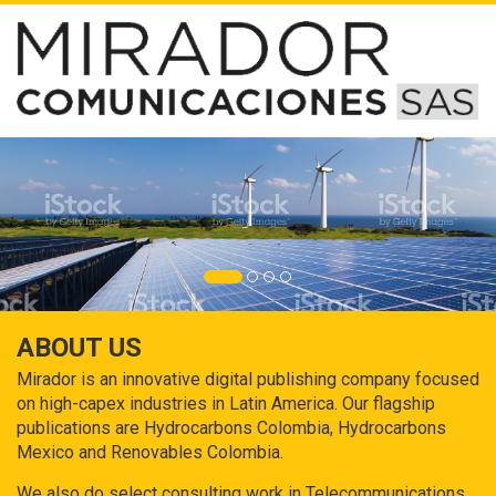
ABOUT US
Mirador is an innovative digital publishing company focused
on high-capex industries in Latin America. Our flagship
publications are Hydrocarbons Colombia, Hydrocarbons
Mexico and Renovables Colombia.
We also do select consulting work in Telecommunications