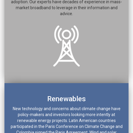
adoption. Our experts have decades of experience in mass-
market broadband to leverage in their information and
advice.
Renewables
New technology and concerns about climate change have
policy-makers and investors looking more intently at
renewable energy projects. Latin American countries
participated in the Paris Conference on Climate Change and
Colombia signed the Paris Agreement. Wind and solar