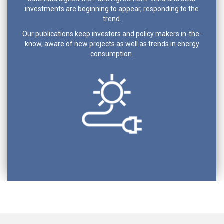
investments are beginning to appear, responding to the
trend.
Our publications keep investors and policy makers in-the-
know, aware of new projects as well as trends in energy
consumption.