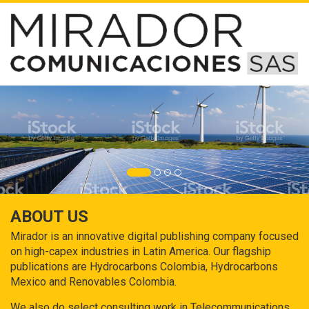
ABOUT US
Mirador is an innovative digital publishing company focused
on high-capex industries in Latin America. Our flagship
publications are Hydrocarbons Colombia, Hydrocarbons
Mexico and Renovables Colombia.
We also do select consulting work in Telecommunications