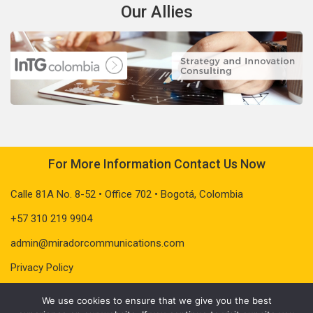
Our Allies
For More Information Contact Us Now
Calle 81A No. 8-52 • Office 702 • Bogotá, Colombia
+57 310 219 9904
admin@miradorcommunications.com
Privacy Policy
We use cookies to ensure that we give you the best