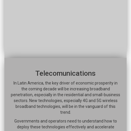
Telecomunications
In Latin America, the key driver of economic prosperity in
the coming decade will be increasing broadband
penetration, especially in the residential and small-business
sectors. New technologies, especially 4G and 5G wireless
broadband technologies, will be in the vanguard of this
trend.
Governments and operators need to understand how to
deploy these technologies effectively and accelerate