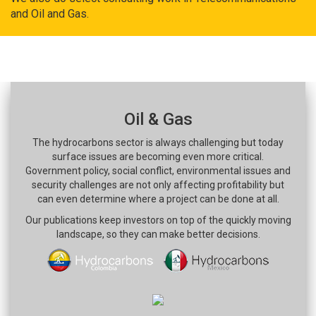
and Oil and Gas.
Oil & Gas
The hydrocarbons sector is always challenging but today
surface issues are becoming even more critical.
Government policy, social conflict, environmental issues and
security challenges are not only affecting profitability but
can even determine where a project can be done at all.
Our publications keep investors on top of the quickly moving
landscape, so they can make better decisions.