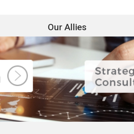
Our Allies