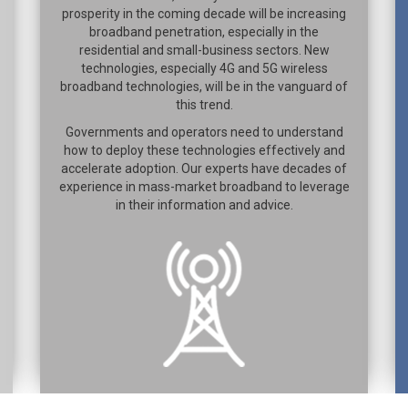
prosperity in the coming decade will be increasing
broadband penetration, especially in the
residential and small-business sectors. New
technologies, especially 4G and 5G wireless
broadband technologies, will be in the vanguard of
this trend.
Governments and operators need to understand
how to deploy these technologies effectively and
accelerate adoption. Our experts have decades of
experience in mass-market broadband to leverage
in their information and advice.