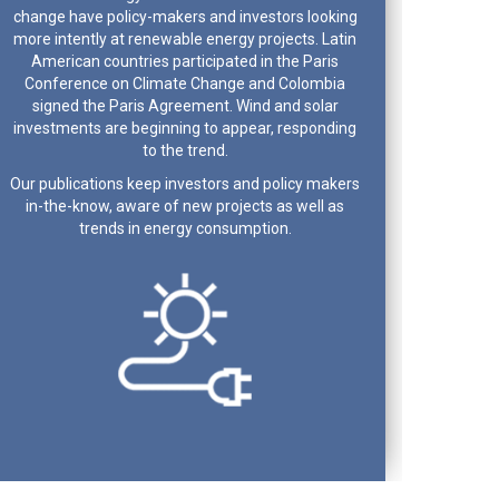
change have policy-makers and investors looking
more intently at renewable energy projects. Latin
American countries participated in the Paris
Conference on Climate Change and Colombia
signed the Paris Agreement. Wind and solar
investments are beginning to appear, responding
to the trend.
Our publications keep investors and policy makers
in-the-know, aware of new projects as well as
trends in energy consumption.