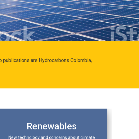
hip publications are Hydrocarbons Colombia,
Renewables
New technology and concerns about climate