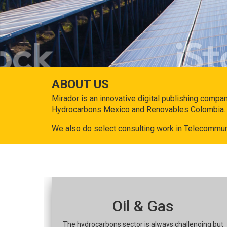
ABOUT US
Mirador is an innovative digital publishing compa
Hydrocarbons Mexico and Renovables Colombia.
We also do select consulting work in Telecommun
Oil & Gas
The hydrocarbons sector is always challenging but