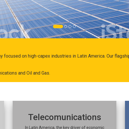
ny focused on high-capex industries in Latin America. Our flags
ications and Oil and Gas.
Telecomunications
In Latin America, the key driver of economic