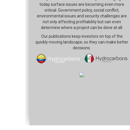
today surface issues are becoming even more
critical. Government policy, social conflict,
environmental issues and security challenges are
not only affecting profitability but can even
determine where a project can be done at all.
Our publications keep investors on top of the
quickly moving landscape, so they can make better
decisions.