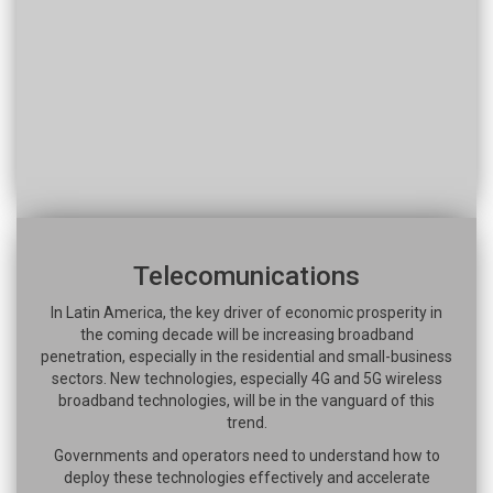
Telecomunications
In Latin America, the key driver of economic prosperity in
the coming decade will be increasing broadband
penetration, especially in the residential and small-business
sectors. New technologies, especially 4G and 5G wireless
broadband technologies, will be in the vanguard of this
trend.
Governments and operators need to understand how to
deploy these technologies effectively and accelerate