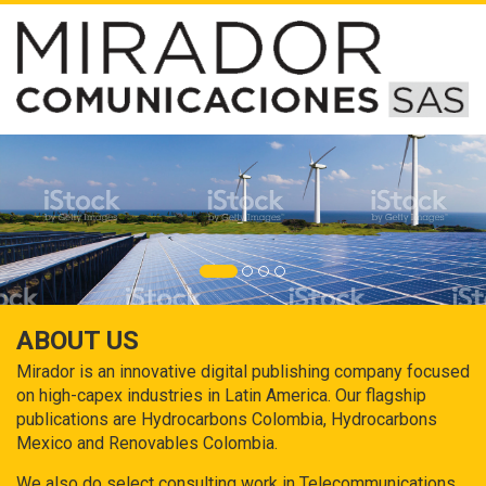
ABOUT US
Mirador is an innovative digital publishing company focused
on high-capex industries in Latin America. Our flagship
publications are Hydrocarbons Colombia, Hydrocarbons
Mexico and Renovables Colombia.
We also do select consulting work in Telecommunications