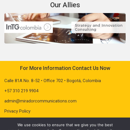
Our Allies
For More Information Contact Us Now
Calle 81A No. 8-52 • Office 702 • Bogotá, Colombia
+57 310 219 9904
admin@miradorcommunications.com
Privacy Policy
We use cookies to ensure that we give you the best