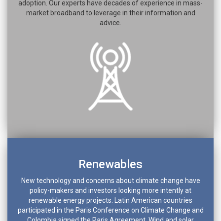
adoption. Our experts have decades of experience in mass-
market broadband to leverage in their information and
advice.
Renewables
New technology and concerns about climate change have
policy-makers and investors looking more intently at
renewable energy projects. Latin American countries
participated in the Paris Conference on Climate Change and
Colombia signed the Paris Agreement. Wind and solar