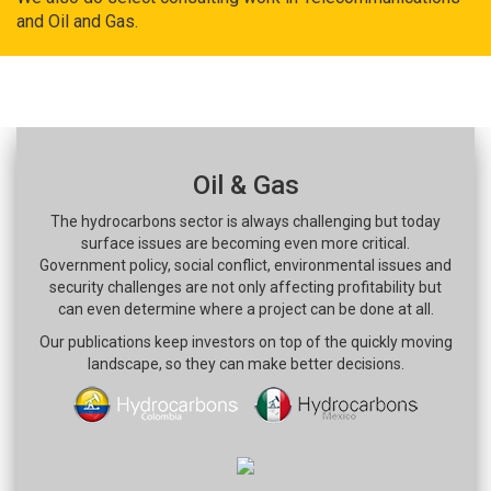
and Oil and Gas.
Oil & Gas
The hydrocarbons sector is always challenging but today
surface issues are becoming even more critical.
Government policy, social conflict, environmental issues and
security challenges are not only affecting profitability but
can even determine where a project can be done at all.
Our publications keep investors on top of the quickly moving
landscape, so they can make better decisions.