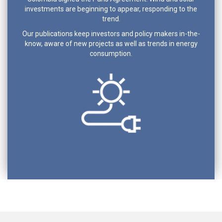
investments are beginning to appear, responding to the
trend.
Our publications keep investors and policy makers in-the-
know, aware of new projects as well as trends in energy
consumption.