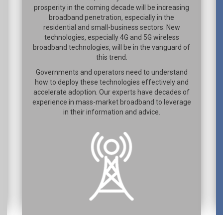
prosperity in the coming decade will be increasing
broadband penetration, especially in the
residential and small-business sectors. New
technologies, especially 4G and 5G wireless
broadband technologies, will be in the vanguard of
this trend.
Governments and operators need to understand
how to deploy these technologies effectively and
accelerate adoption. Our experts have decades of
experience in mass-market broadband to leverage
in their information and advice.