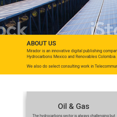
ABOUT US
Mirador is an innovative digital publishing compa
Hydrocarbons Mexico and Renovables Colombia.
We also do select consulting work in Telecommun
Oil & Gas
The hydrocarbons sector is always challenging but