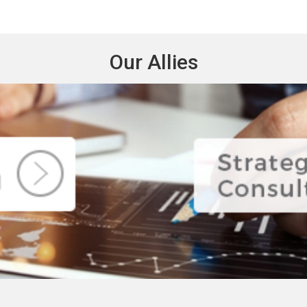
Our Allies