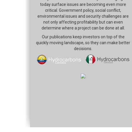
today surface issues are becoming even more
critical. Government policy, social conflict,
environmental issues and security challenges are
not only affecting profitability but can even
determine where a project can be done at all.
Our publications keep investors on top of the
quickly moving landscape, so they can make better
decisions.