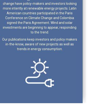
change have policy-makers and investors looking
more intently at renewable energy projects. Latin
American countries participated in the Paris
Conference on Climate Change and Colombia
signed the Paris Agreement. Wind and solar
investments are beginning to appear, responding
to the trend.
Our publications keep investors and policy makers
in-the-know, aware of new projects as well as
trends in energy consumption.