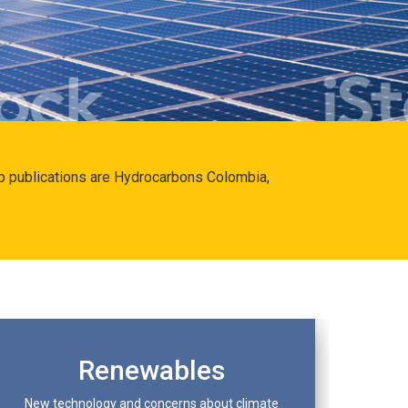
hip publications are Hydrocarbons Colombia,
Renewables
New technology and concerns about climate