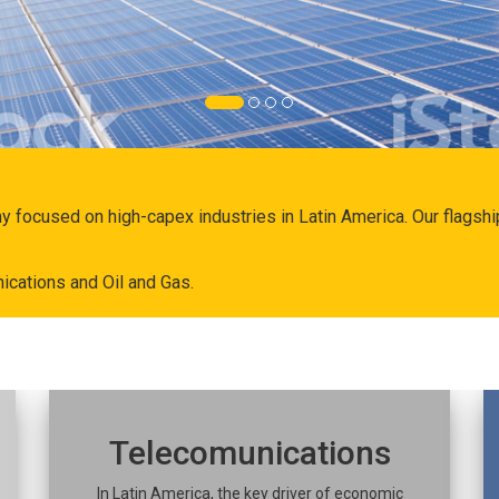
ny focused on high-capex industries in Latin America. Our flags
ications and Oil and Gas.
Telecomunications
In Latin America, the key driver of economic