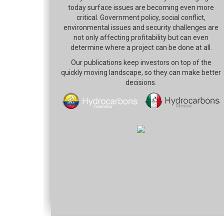
today surface issues are becoming even more
critical. Government policy, social conflict,
environmental issues and security challenges are
not only affecting profitability but can even
determine where a project can be done at all.
Our publications keep investors on top of the
quickly moving landscape, so they can make better
decisions.