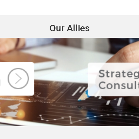
Our Allies