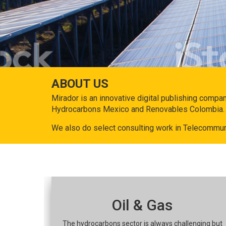
ABOUT US
Mirador is an innovative digital publishing compa
Hydrocarbons Mexico and Renovables Colombia.
We also do select consulting work in Telecommun
Oil & Gas
The hydrocarbons sector is always challenging but