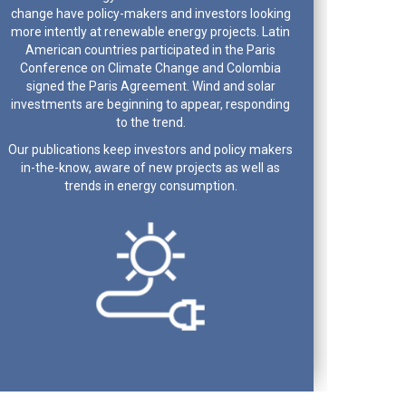
change have policy-makers and investors looking
more intently at renewable energy projects. Latin
American countries participated in the Paris
Conference on Climate Change and Colombia
signed the Paris Agreement. Wind and solar
investments are beginning to appear, responding
to the trend.
Our publications keep investors and policy makers
in-the-know, aware of new projects as well as
trends in energy consumption.