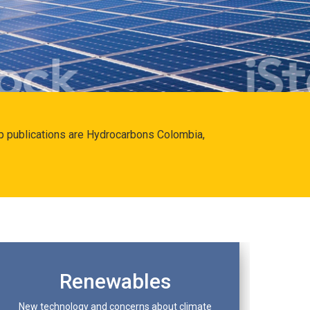
hip publications are Hydrocarbons Colombia,
Renewables
New technology and concerns about climate