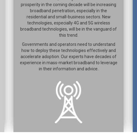
prosperity in the coming decade will be increasing
broadband penetration, especially in the
residential and small-business sectors. New
technologies, especially 4G and 5G wireless
broadband technologies, will be in the vanguard of
this trend.
Governments and operators need to understand
how to deploy these technologies effectively and
accelerate adoption. Our experts have decades of
experience in mass-market broadband to leverage
in their information and advice.