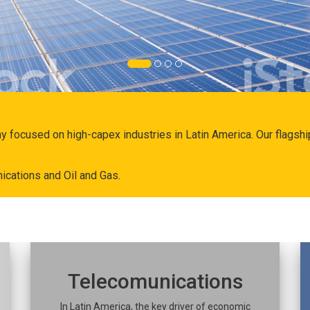
ny focused on high-capex industries in Latin America. Our flags
ications and Oil and Gas.
Telecomunications
In Latin America, the key driver of economic