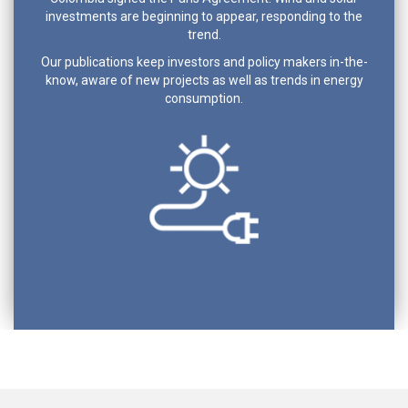
investments are beginning to appear, responding to the
trend.
Our publications keep investors and policy makers in-the-
know, aware of new projects as well as trends in energy
consumption.