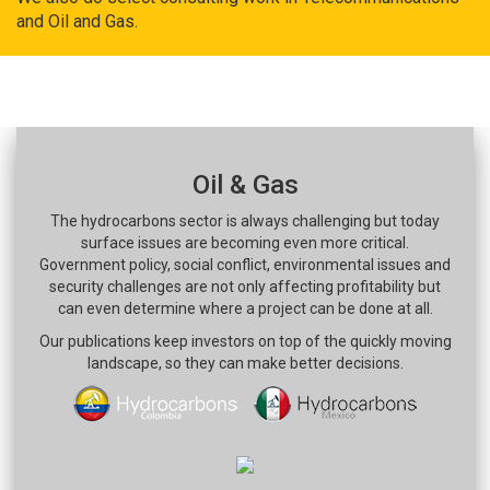
and Oil and Gas.
Oil & Gas
The hydrocarbons sector is always challenging but today
surface issues are becoming even more critical.
Government policy, social conflict, environmental issues and
security challenges are not only affecting profitability but
can even determine where a project can be done at all.
Our publications keep investors on top of the quickly moving
landscape, so they can make better decisions.