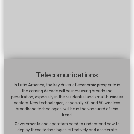
Telecomunications
In Latin America, the key driver of economic prosperity in
the coming decade will be increasing broadband
penetration, especially in the residential and small-business
sectors. New technologies, especially 4G and 5G wireless
broadband technologies, will be in the vanguard of this
trend.
Governments and operators need to understand how to
deploy these technologies effectively and accelerate