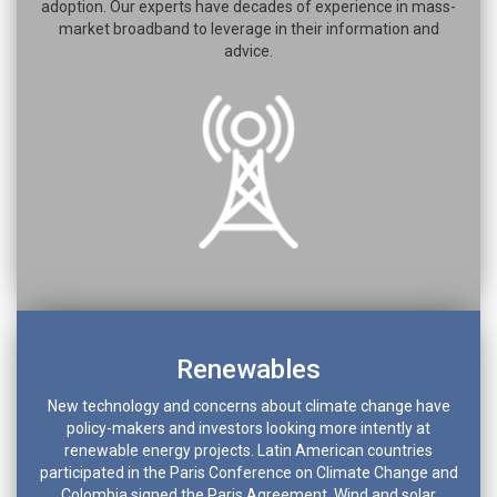
adoption. Our experts have decades of experience in mass-
market broadband to leverage in their information and
advice.
Renewables
New technology and concerns about climate change have
policy-makers and investors looking more intently at
renewable energy projects. Latin American countries
participated in the Paris Conference on Climate Change and
Colombia signed the Paris Agreement. Wind and solar