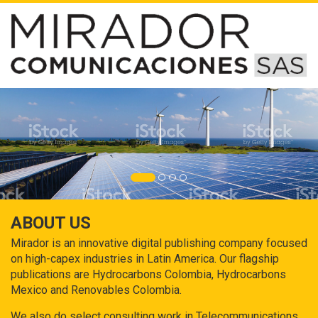
ABOUT US
Mirador is an innovative digital publishing company focused
on high-capex industries in Latin America. Our flagship
publications are Hydrocarbons Colombia, Hydrocarbons
Mexico and Renovables Colombia.
We also do select consulting work in Telecommunications