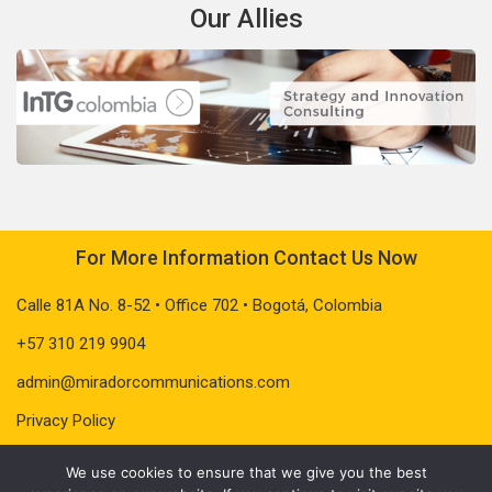
Our Allies
For More Information Contact Us Now
Calle 81A No. 8-52 • Office 702 • Bogotá, Colombia
+57 310 219 9904
admin@miradorcommunications.com
Privacy Policy
We use cookies to ensure that we give you the best