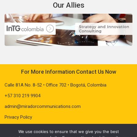
Our Allies
For More Information Contact Us Now
Calle 81A No. 8-52 • Office 702 • Bogotá, Colombia
+57 310 219 9904
admin@miradorcommunications.com
Privacy Policy
We use cookies to ensure that we give you the best