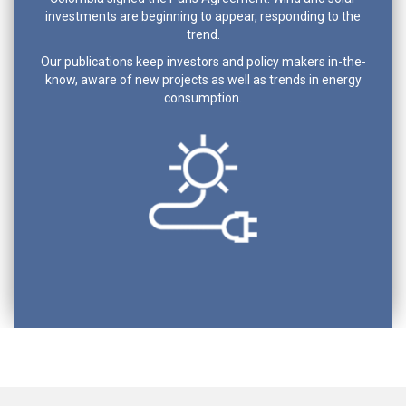
investments are beginning to appear, responding to the
trend.
Our publications keep investors and policy makers in-the-
know, aware of new projects as well as trends in energy
consumption.