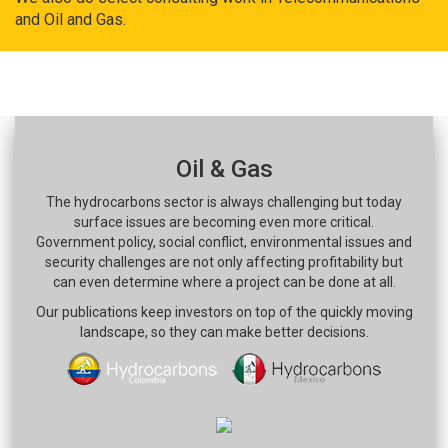
and Oil and Gas.
Oil & Gas
The hydrocarbons sector is always challenging but today
surface issues are becoming even more critical.
Government policy, social conflict, environmental issues and
security challenges are not only affecting profitability but
can even determine where a project can be done at all.
Our publications keep investors on top of the quickly moving
landscape, so they can make better decisions.