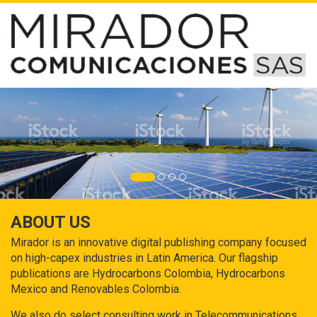
ABOUT US
Mirador is an innovative digital publishing company focused
on high-capex industries in Latin America. Our flagship
publications are Hydrocarbons Colombia, Hydrocarbons
Mexico and Renovables Colombia.
We also do select consulting work in Telecommunications