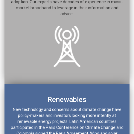
adoption. Our experts have decades of experience in mass-
market broadband to leverage in their information and
advice.
Renewables
New technology and concerns about climate change have
policy-makers and investors looking more intently at
renewable energy projects. Latin American countries
participated in the Paris Conference on Climate Change and
Colombia signed the Paris Agreement. Wind and solar