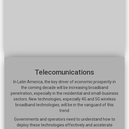
Telecomunications
In Latin America, the key driver of economic prosperity in
the coming decade will be increasing broadband
penetration, especially in the residential and small-business
sectors. New technologies, especially 4G and 5G wireless
broadband technologies, will be in the vanguard of this
trend.
Governments and operators need to understand how to
deploy these technologies effectively and accelerate