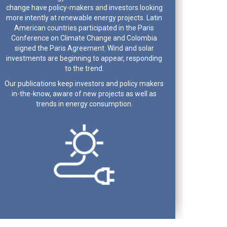
change have policy-makers and investors looking
more intently at renewable energy projects. Latin
American countries participated in the Paris
Conference on Climate Change and Colombia
signed the Paris Agreement. Wind and solar
investments are beginning to appear, responding
to the trend.
Our publications keep investors and policy makers
in-the-know, aware of new projects as well as
trends in energy consumption.