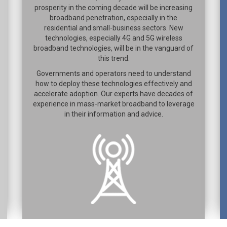
prosperity in the coming decade will be increasing
broadband penetration, especially in the
residential and small-business sectors. New
technologies, especially 4G and 5G wireless
broadband technologies, will be in the vanguard of
this trend.
Governments and operators need to understand
how to deploy these technologies effectively and
accelerate adoption. Our experts have decades of
experience in mass-market broadband to leverage
in their information and advice.