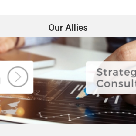
Our Allies