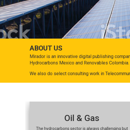
ABOUT US
Mirador is an innovative digital publishing compa
Hydrocarbons Mexico and Renovables Colombia.
We also do select consulting work in Telecommun
Oil & Gas
The hydrocarbons sector is always challenging but