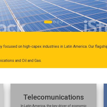
ny focused on high-capex industries in Latin America. Our flags
ications and Oil and Gas.
Telecomunications
In Latin America, the key driver of economic