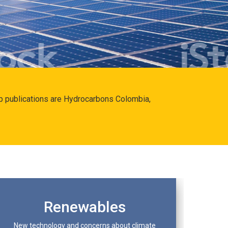
hip publications are Hydrocarbons Colombia,
Renewables
New technology and concerns about climate