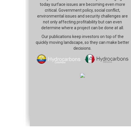
today surface issues are becoming even more
critical. Government policy, social conflict,
environmental issues and security challenges are
not only affecting profitability but can even
determine where a project can be done at all.
Our publications keep investors on top of the
quickly moving landscape, so they can make better
decisions.