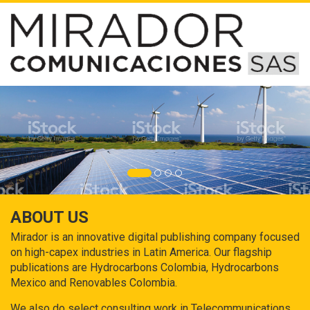
ABOUT US
Mirador is an innovative digital publishing company focused
on high-capex industries in Latin America. Our flagship
publications are Hydrocarbons Colombia, Hydrocarbons
Mexico and Renovables Colombia.
We also do select consulting work in Telecommunications