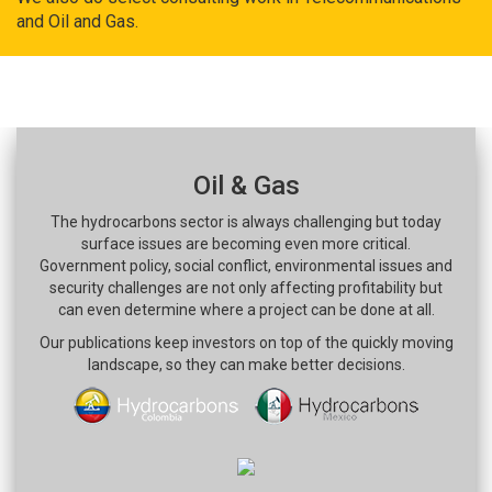
and Oil and Gas.
Oil & Gas
The hydrocarbons sector is always challenging but today
surface issues are becoming even more critical.
Government policy, social conflict, environmental issues and
security challenges are not only affecting profitability but
can even determine where a project can be done at all.
Our publications keep investors on top of the quickly moving
landscape, so they can make better decisions.