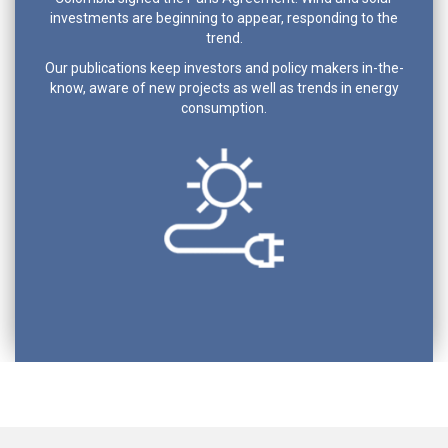
investments are beginning to appear, responding to the
trend.
Our publications keep investors and policy makers in-the-
know, aware of new projects as well as trends in energy
consumption.