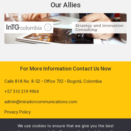
Our Allies
For More Information Contact Us Now
Calle 81A No. 8-52 • Office 702 • Bogotá, Colombia
+57 310 219 9904
admin@miradorcommunications.com
Privacy Policy
We use cookies to ensure that we give you the best