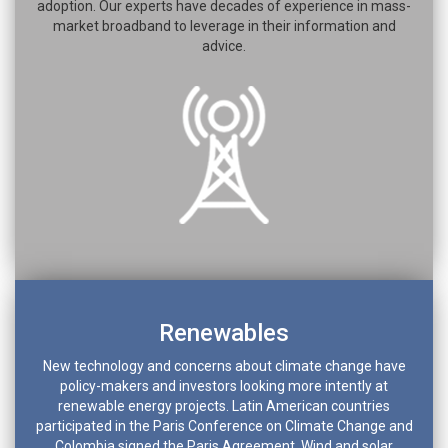
adoption. Our experts have decades of experience in mass-
market broadband to leverage in their information and
advice.
Renewables
New technology and concerns about climate change have
policy-makers and investors looking more intently at
renewable energy projects. Latin American countries
participated in the Paris Conference on Climate Change and
Colombia signed the Paris Agreement. Wind and solar