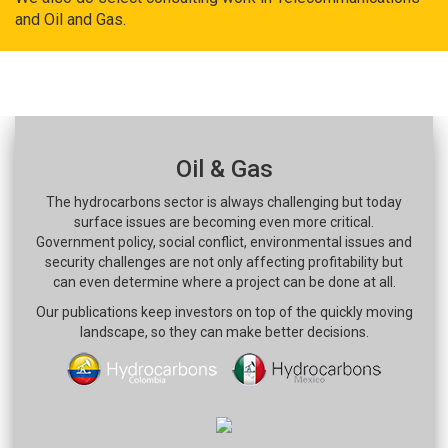
and Oil and Gas.
Oil & Gas
The hydrocarbons sector is always challenging but today
surface issues are becoming even more critical.
Government policy, social conflict, environmental issues and
security challenges are not only affecting profitability but
can even determine where a project can be done at all.
Our publications keep investors on top of the quickly moving
landscape, so they can make better decisions.