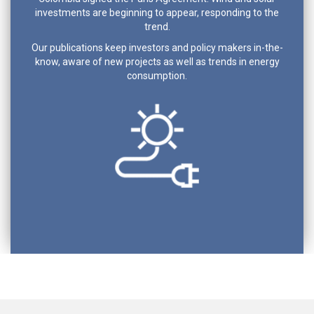
investments are beginning to appear, responding to the
trend.
Our publications keep investors and policy makers in-the-
know, aware of new projects as well as trends in energy
consumption.