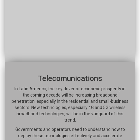
Telecomunications
In Latin America, the key driver of economic prosperity in
the coming decade will be increasing broadband
penetration, especially in the residential and small-business
sectors. New technologies, especially 4G and 5G wireless
broadband technologies, will be in the vanguard of this
trend.
Governments and operators need to understand how to
deploy these technologies effectively and accelerate