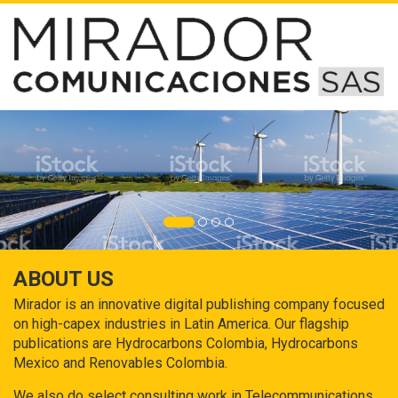
ABOUT US
Mirador is an innovative digital publishing company focused
on high-capex industries in Latin America. Our flagship
publications are Hydrocarbons Colombia, Hydrocarbons
Mexico and Renovables Colombia.
We also do select consulting work in Telecommunications