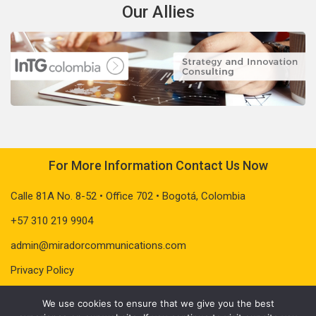
Our Allies
For More Information Contact Us Now
Calle 81A No. 8-52 • Office 702 • Bogotá, Colombia
+57 310 219 9904
admin@miradorcommunications.com
Privacy Policy
We use cookies to ensure that we give you the best