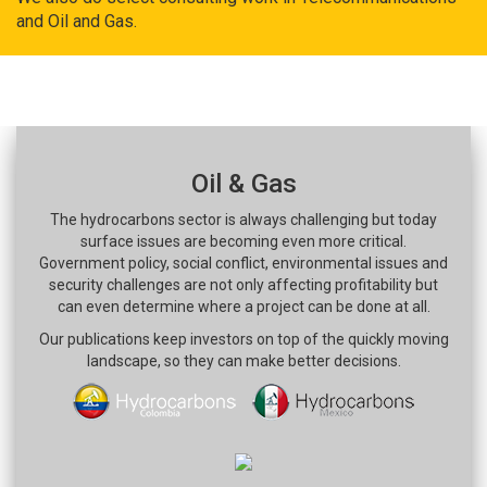
and Oil and Gas.
Oil & Gas
The hydrocarbons sector is always challenging but today
surface issues are becoming even more critical.
Government policy, social conflict, environmental issues and
security challenges are not only affecting profitability but
can even determine where a project can be done at all.
Our publications keep investors on top of the quickly moving
landscape, so they can make better decisions.