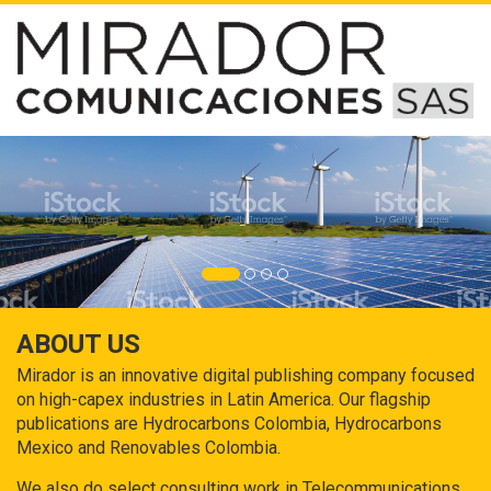
ABOUT US
Mirador is an innovative digital publishing company focused
on high-capex industries in Latin America. Our flagship
publications are Hydrocarbons Colombia, Hydrocarbons
Mexico and Renovables Colombia.
We also do select consulting work in Telecommunications