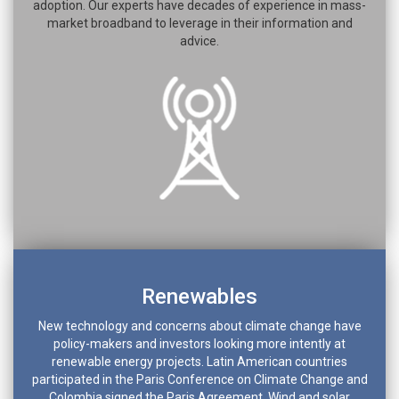
adoption. Our experts have decades of experience in mass-
market broadband to leverage in their information and
advice.
Renewables
New technology and concerns about climate change have
policy-makers and investors looking more intently at
renewable energy projects. Latin American countries
participated in the Paris Conference on Climate Change and
Colombia signed the Paris Agreement. Wind and solar