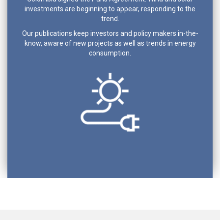
investments are beginning to appear, responding to the
trend.
Our publications keep investors and policy makers in-the-
know, aware of new projects as well as trends in energy
consumption.