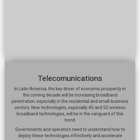
Telecomunications
In Latin America, the key driver of economic prosperity in
the coming decade will be increasing broadband
penetration, especially in the residential and small-business
sectors. New technologies, especially 4G and 5G wireless
broadband technologies, will be in the vanguard of this
trend.
Governments and operators need to understand how to
deploy these technologies effectively and accelerate