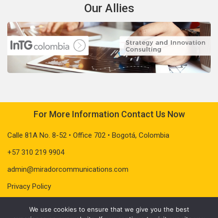
Our Allies
For More Information Contact Us Now
Calle 81A No. 8-52 • Office 702 • Bogotá, Colombia
+57 310 219 9904
admin@miradorcommunications.com
Privacy Policy
We use cookies to ensure that we give you the best