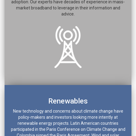
adoption. Our experts have decades of experience in mass-
market broadband to leverage in their information and
advice.
Renewables
New technology and concerns about climate change have
policy-makers and investors looking more intently at
renewable energy projects. Latin American countries
participated in the Paris Conference on Climate Change and
Colombia signed the Paris Agreement. Wind and solar