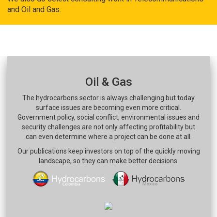
and Oil and Gas.
Oil & Gas
The hydrocarbons sector is always challenging but today
surface issues are becoming even more critical.
Government policy, social conflict, environmental issues and
security challenges are not only affecting profitability but
can even determine where a project can be done at all.
Our publications keep investors on top of the quickly moving
landscape, so they can make better decisions.