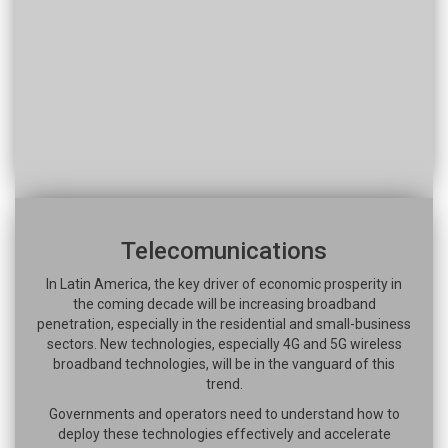
Telecomunications
In Latin America, the key driver of economic prosperity in
the coming decade will be increasing broadband
penetration, especially in the residential and small-business
sectors. New technologies, especially 4G and 5G wireless
broadband technologies, will be in the vanguard of this
trend.
Governments and operators need to understand how to
deploy these technologies effectively and accelerate