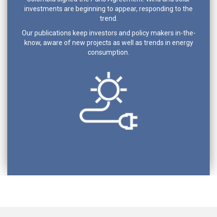
investments are beginning to appear, responding to the
trend.
Our publications keep investors and policy makers in-the-
know, aware of new projects as well as trends in energy
consumption.