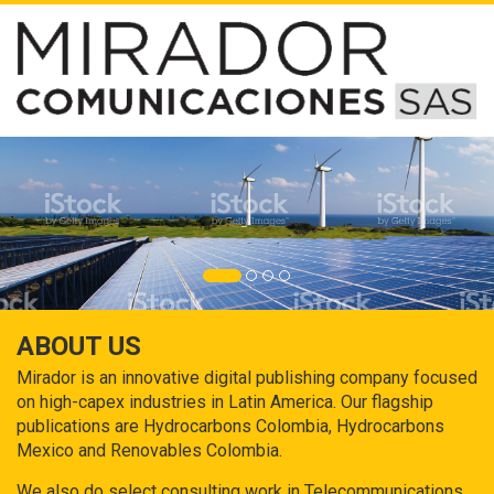
ABOUT US
Mirador is an innovative digital publishing company focused
on high-capex industries in Latin America. Our flagship
publications are Hydrocarbons Colombia, Hydrocarbons
Mexico and Renovables Colombia.
We also do select consulting work in Telecommunications