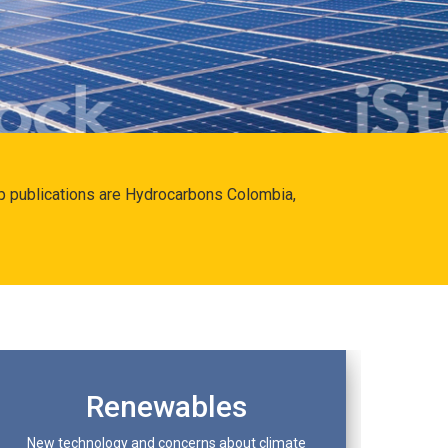
hip publications are Hydrocarbons Colombia,
Renewables
New technology and concerns about climate