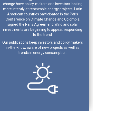
change have policy-makers and investors looking
more intently at renewable energy projects. Latin
American countries participated in the Paris
Conference on Climate Change and Colombia
signed the Paris Agreement. Wind and solar
investments are beginning to appear, responding
to the trend.
Our publications keep investors and policy makers
in-the-know, aware of new projects as well as
trends in energy consumption.