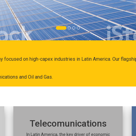
ny focused on high-capex industries in Latin America. Our flags
ications and Oil and Gas.
Telecomunications
In Latin America, the key driver of economic