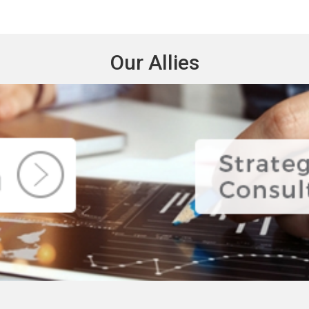
Our Allies