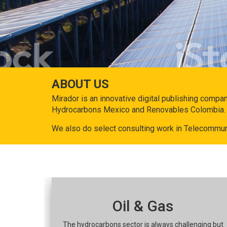
ABOUT US
Mirador is an innovative digital publishing compa
Hydrocarbons Mexico and Renovables Colombia.
We also do select consulting work in Telecommun
Oil & Gas
The hydrocarbons sector is always challenging but