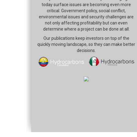
today surface issues are becoming even more
critical. Government policy, social conflict,
environmental issues and security challenges are
not only affecting profitability but can even
determine where a project can be done at all.
Our publications keep investors on top of the
quickly moving landscape, so they can make better
decisions.