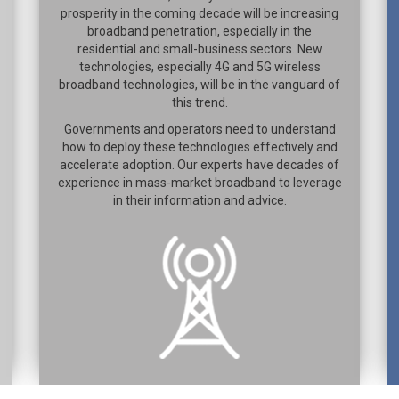
prosperity in the coming decade will be increasing
broadband penetration, especially in the
residential and small-business sectors. New
technologies, especially 4G and 5G wireless
broadband technologies, will be in the vanguard of
this trend.
Governments and operators need to understand
how to deploy these technologies effectively and
accelerate adoption. Our experts have decades of
experience in mass-market broadband to leverage
in their information and advice.