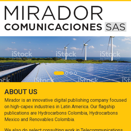
ABOUT US
Mirador is an innovative digital publishing company focused
on high-capex industries in Latin America. Our flagship
publications are Hydrocarbons Colombia, Hydrocarbons
Mexico and Renovables Colombia.
We also do select consulting work in Telecommunications