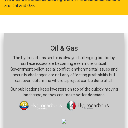
and Oil and Gas.
Oil & Gas
The hydrocarbons sector is always challenging but today
surface issues are becoming even more critical.
Government policy, social conflict, environmental issues and
security challenges are not only affecting profitability but
can even determine where a project can be done at all.
Our publications keep investors on top of the quickly moving
landscape, so they can make better decisions.