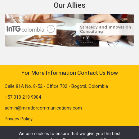
Our Allies
For More Information Contact Us Now
Calle 81A No. 8-52 • Office 702 • Bogotá, Colombia
+57 310 219 9904
admin@miradorcommunications.com
Privacy Policy
We use cookies to ensure that we give you the best