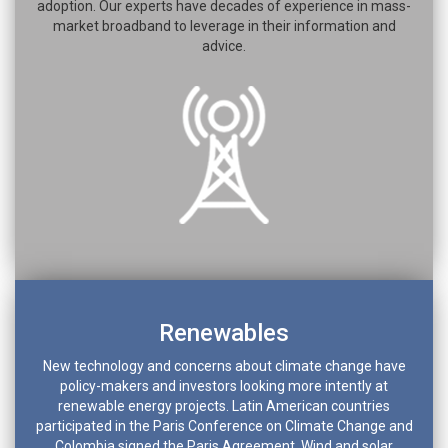
adoption. Our experts have decades of experience in mass-
market broadband to leverage in their information and
advice.
Renewables
New technology and concerns about climate change have
policy-makers and investors looking more intently at
renewable energy projects. Latin American countries
participated in the Paris Conference on Climate Change and
Colombia signed the Paris Agreement. Wind and solar