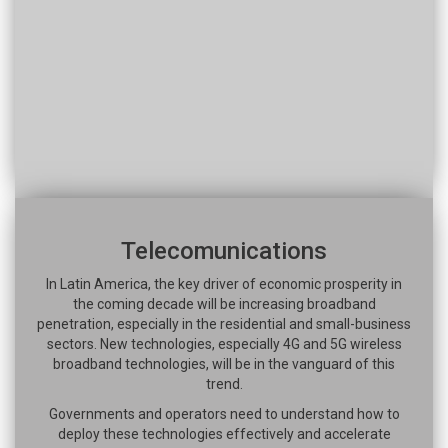
Telecomunications
In Latin America, the key driver of economic prosperity in
the coming decade will be increasing broadband
penetration, especially in the residential and small-business
sectors. New technologies, especially 4G and 5G wireless
broadband technologies, will be in the vanguard of this
trend.
Governments and operators need to understand how to
deploy these technologies effectively and accelerate