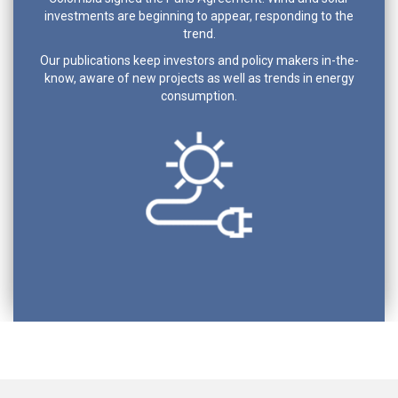
investments are beginning to appear, responding to the
trend.
Our publications keep investors and policy makers in-the-
know, aware of new projects as well as trends in energy
consumption.