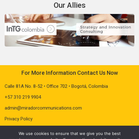
Our Allies
For More Information Contact Us Now
Calle 81A No. 8-52 • Office 702 • Bogotá, Colombia
+57 310 219 9904
admin@miradorcommunications.com
Privacy Policy
We use cookies to ensure that we give you the best