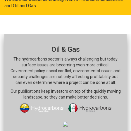
and Oil and Gas.
Oil & Gas
The hydrocarbons sector is always challenging but today
surface issues are becoming even more critical.
Government policy, social conflict, environmental issues and
security challenges are not only affecting profitability but
can even determine where a project can be done at all.
Our publications keep investors on top of the quickly moving
landscape, so they can make better decisions.