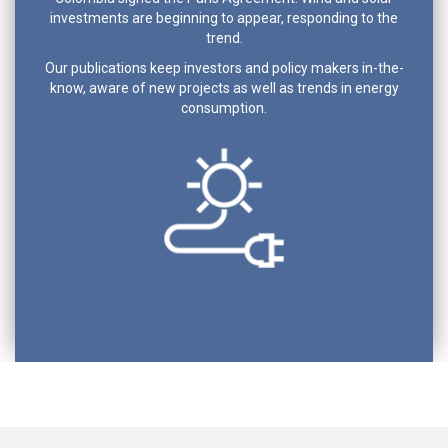
investments are beginning to appear, responding to the
trend.
Our publications keep investors and policy makers in-the-
know, aware of new projects as well as trends in energy
consumption.