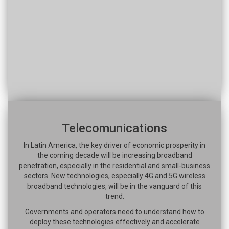
Telecomunications
In Latin America, the key driver of economic prosperity in
the coming decade will be increasing broadband
penetration, especially in the residential and small-business
sectors. New technologies, especially 4G and 5G wireless
broadband technologies, will be in the vanguard of this
trend.
Governments and operators need to understand how to
deploy these technologies effectively and accelerate