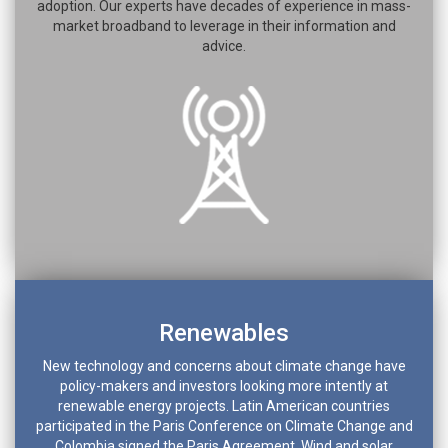
adoption. Our experts have decades of experience in mass-
market broadband to leverage in their information and
advice.
Renewables
New technology and concerns about climate change have
policy-makers and investors looking more intently at
renewable energy projects. Latin American countries
participated in the Paris Conference on Climate Change and
Colombia signed the Paris Agreement. Wind and solar