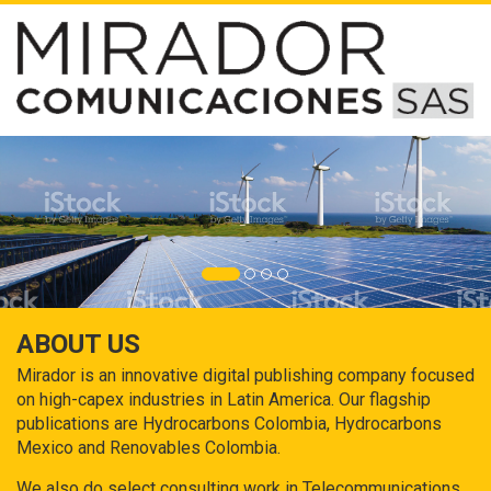
ABOUT US
Mirador is an innovative digital publishing company focused
on high-capex industries in Latin America. Our flagship
publications are Hydrocarbons Colombia, Hydrocarbons
Mexico and Renovables Colombia.
We also do select consulting work in Telecommunications