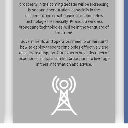
prosperity in the coming decade will be increasing
broadband penetration, especially in the
residential and small-business sectors. New
technologies, especially 4G and 5G wireless
broadband technologies, will be in the vanguard of
this trend.
Governments and operators need to understand
how to deploy these technologies effectively and
accelerate adoption. Our experts have decades of
experience in mass-market broadband to leverage
in their information and advice.