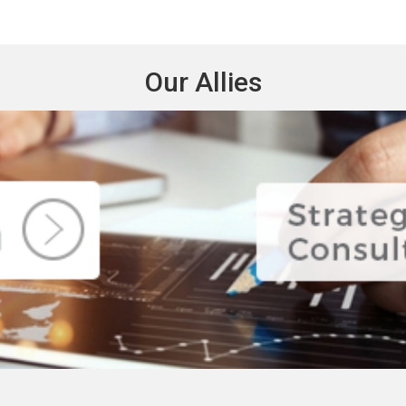
Our Allies