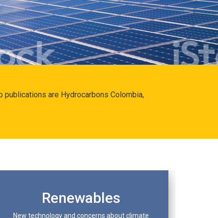
hip publications are Hydrocarbons Colombia,
Renewables
New technology and concerns about climate