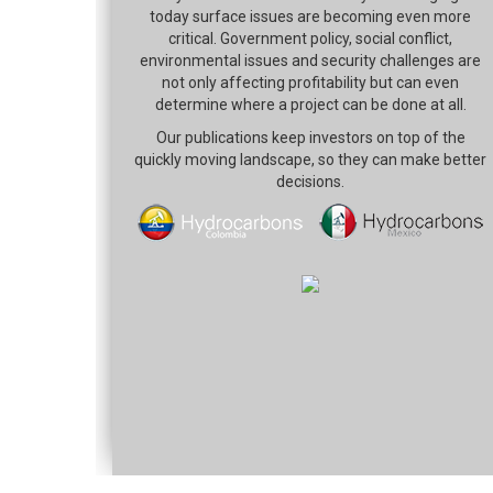
today surface issues are becoming even more
critical. Government policy, social conflict,
environmental issues and security challenges are
not only affecting profitability but can even
determine where a project can be done at all.
Our publications keep investors on top of the
quickly moving landscape, so they can make better
decisions.