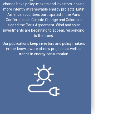
change have policy-makers and investors looking
more intently at renewable energy projects. Latin
American countries participated in the Paris
Conference on Climate Change and Colombia
signed the Paris Agreement. Wind and solar
investments are beginning to appear, responding
to the trend.
Our publications keep investors and policy makers
in-the-know, aware of new projects as well as
trends in energy consumption.