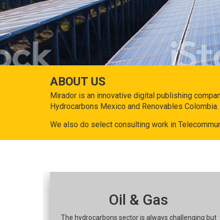
ABOUT US
Mirador is an innovative digital publishing compa
Hydrocarbons Mexico and Renovables Colombia.
We also do select consulting work in Telecommun
Oil & Gas
The hydrocarbons sector is always challenging but