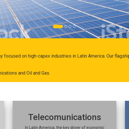
ny focused on high-capex industries in Latin America. Our flags
ications and Oil and Gas.
Telecomunications
In Latin America, the key driver of economic