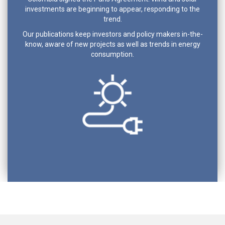
investments are beginning to appear, responding to the
trend.
Our publications keep investors and policy makers in-the-
know, aware of new projects as well as trends in energy
consumption.