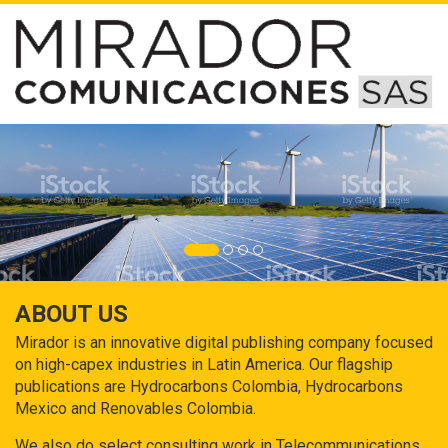
ABOUT US
Mirador is an innovative digital publishing company focused
on high-capex industries in Latin America. Our flagship
publications are Hydrocarbons Colombia, Hydrocarbons
Mexico and Renovables Colombia.
We also do select consulting work in Telecommunications