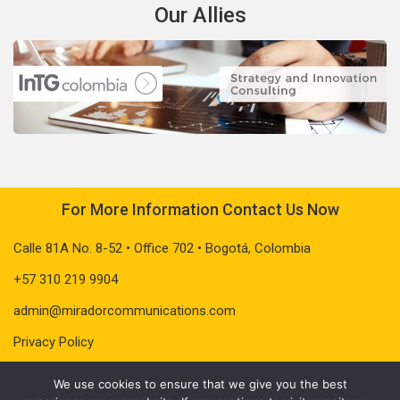
Our Allies
For More Information Contact Us Now
Calle 81A No. 8-52 • Office 702 • Bogotá, Colombia
+57 310 219 9904
admin@miradorcommunications.com
Privacy Policy
We use cookies to ensure that we give you the best