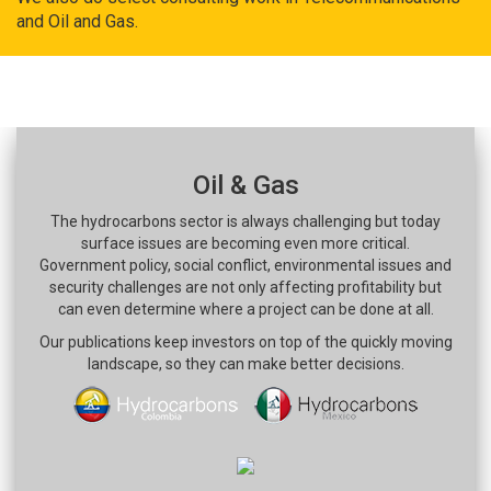
and Oil and Gas.
Oil & Gas
The hydrocarbons sector is always challenging but today
surface issues are becoming even more critical.
Government policy, social conflict, environmental issues and
security challenges are not only affecting profitability but
can even determine where a project can be done at all.
Our publications keep investors on top of the quickly moving
landscape, so they can make better decisions.