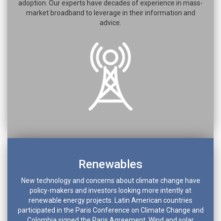
adoption. Our experts have decades of experience in mass-
market broadband to leverage in their information and
advice.
Renewables
New technology and concerns about climate change have
policy-makers and investors looking more intently at
renewable energy projects. Latin American countries
participated in the Paris Conference on Climate Change and
Colombia signed the Paris Agreement. Wind and solar