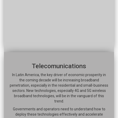
Telecomunications
In Latin America, the key driver of economic prosperity in
the coming decade will be increasing broadband
penetration, especially in the residential and small-business
sectors. New technologies, especially 4G and 5G wireless
broadband technologies, will be in the vanguard of this
trend.
Governments and operators need to understand how to
deploy these technologies effectively and accelerate