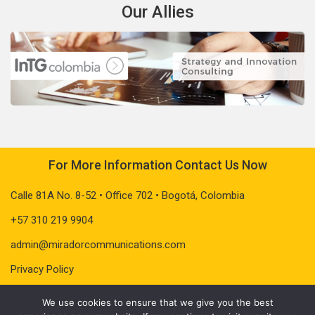
Our Allies
For More Information Contact Us Now
Calle 81A No. 8-52 • Office 702 • Bogotá, Colombia
+57 310 219 9904
admin@miradorcommunications.com
Privacy Policy
We use cookies to ensure that we give you the best