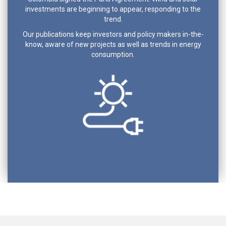
investments are beginning to appear, responding to the
trend.
Our publications keep investors and policy makers in-the-
know, aware of new projects as well as trends in energy
consumption.