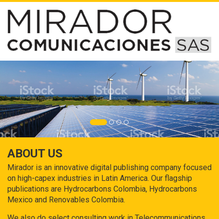
ABOUT US
Mirador is an innovative digital publishing company focused
on high-capex industries in Latin America. Our flagship
publications are Hydrocarbons Colombia, Hydrocarbons
Mexico and Renovables Colombia.
We also do select consulting work in Telecommunications