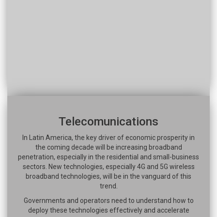
Telecomunications
In Latin America, the key driver of economic prosperity in
the coming decade will be increasing broadband
penetration, especially in the residential and small-business
sectors. New technologies, especially 4G and 5G wireless
broadband technologies, will be in the vanguard of this
trend.
Governments and operators need to understand how to
deploy these technologies effectively and accelerate