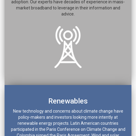
adoption. Our experts have decades of experience in mass-
market broadband to leverage in their information and
advice.
Renewables
New technology and concerns about climate change have
policy-makers and investors looking more intently at
renewable energy projects. Latin American countries
participated in the Paris Conference on Climate Change and
Colombia signed the Paris Agreement. Wind and solar