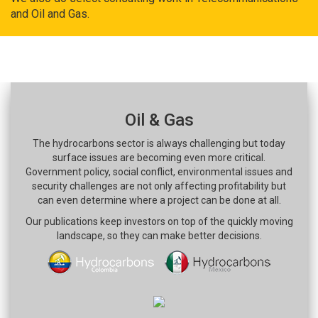
and Oil and Gas.
Oil & Gas
The hydrocarbons sector is always challenging but today
surface issues are becoming even more critical.
Government policy, social conflict, environmental issues and
security challenges are not only affecting profitability but
can even determine where a project can be done at all.
Our publications keep investors on top of the quickly moving
landscape, so they can make better decisions.