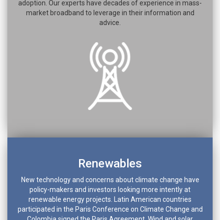
adoption. Our experts have decades of experience in mass-
market broadband to leverage in their information and
advice.
Renewables
New technology and concerns about climate change have
policy-makers and investors looking more intently at
renewable energy projects. Latin American countries
participated in the Paris Conference on Climate Change and
Colombia signed the Paris Agreement. Wind and solar