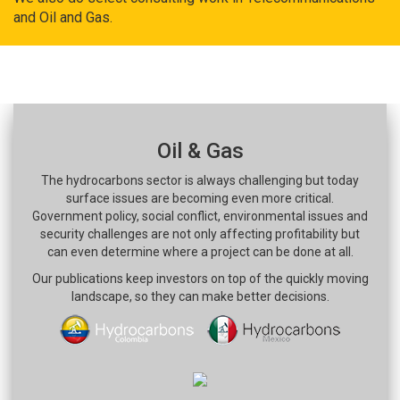
and Oil and Gas.
Oil & Gas
The hydrocarbons sector is always challenging but today
surface issues are becoming even more critical.
Government policy, social conflict, environmental issues and
security challenges are not only affecting profitability but
can even determine where a project can be done at all.
Our publications keep investors on top of the quickly moving
landscape, so they can make better decisions.