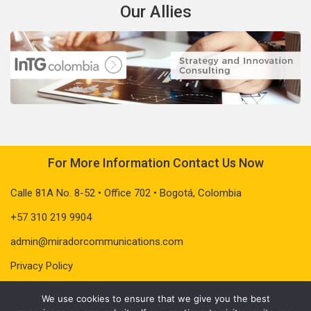
Our Allies
For More Information Contact Us Now
Calle 81A No. 8-52 • Office 702 • Bogotá, Colombia
+57 310 219 9904
admin@miradorcommunications.com
Privacy Policy
We use cookies to ensure that we give you the best