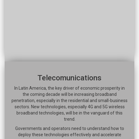
Telecomunications
In Latin America, the key driver of economic prosperity in
the coming decade will be increasing broadband
penetration, especially in the residential and small-business
sectors. New technologies, especially 4G and 5G wireless
broadband technologies, will be in the vanguard of this
trend.
Governments and operators need to understand how to
deploy these technologies effectively and accelerate