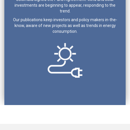
investments are beginning to appear, responding to the
trend.
Our publications keep investors and policy makers in-the-
know, aware of new projects as well as trends in energy
consumption.