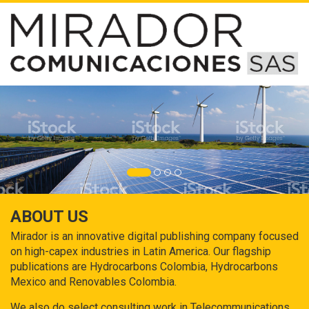
ABOUT US
Mirador is an innovative digital publishing company focused
on high-capex industries in Latin America. Our flagship
publications are Hydrocarbons Colombia, Hydrocarbons
Mexico and Renovables Colombia.
We also do select consulting work in Telecommunications