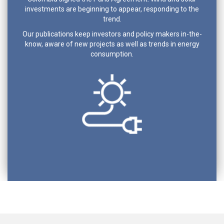
investments are beginning to appear, responding to the
trend.
Our publications keep investors and policy makers in-the-
know, aware of new projects as well as trends in energy
consumption.