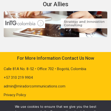
Our Allies
For More Information Contact Us Now
Calle 81A No. 8-52 • Office 702 • Bogotá, Colombia
+57 310 219 9904
admin@miradorcommunications.com
Privacy Policy
We use cookies to ensure that we give you the best