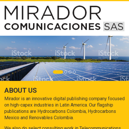
ABOUT US
Mirador is an innovative digital publishing company focused
on high-capex industries in Latin America. Our flagship
publications are Hydrocarbons Colombia, Hydrocarbons
Mexico and Renovables Colombia.
We also do select consulting work in Telecommunications