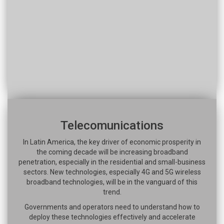
Telecomunications
In Latin America, the key driver of economic prosperity in
the coming decade will be increasing broadband
penetration, especially in the residential and small-business
sectors. New technologies, especially 4G and 5G wireless
broadband technologies, will be in the vanguard of this
trend.
Governments and operators need to understand how to
deploy these technologies effectively and accelerate