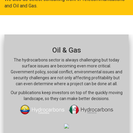
and Oil and Gas.
Oil & Gas
The hydrocarbons sector is always challenging but today
surface issues are becoming even more critical.
Government policy, social conflict, environmental issues and
security challenges are not only affecting profitability but
can even determine where a project can be done at all.
Our publications keep investors on top of the quickly moving
landscape, so they can make better decisions.