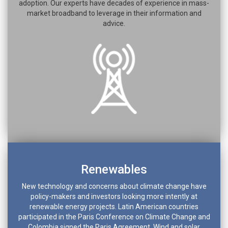
adoption. Our experts have decades of experience in mass-
market broadband to leverage in their information and
advice.
Renewables
New technology and concerns about climate change have
policy-makers and investors looking more intently at
renewable energy projects. Latin American countries
participated in the Paris Conference on Climate Change and
Colombia signed the Paris Agreement. Wind and solar