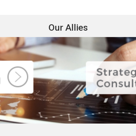
Our Allies