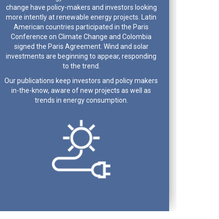
change have policy-makers and investors looking
more intently at renewable energy projects. Latin
American countries participated in the Paris
Conference on Climate Change and Colombia
signed the Paris Agreement. Wind and solar
investments are beginning to appear, responding
to the trend.
Our publications keep investors and policy makers
in-the-know, aware of new projects as well as
trends in energy consumption.