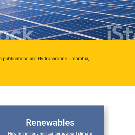
hip publications are Hydrocarbons Colombia,
Renewables
New technology and concerns about climate