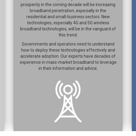
prosperity in the coming decade will be increasing
broadband penetration, especially in the
residential and small-business sectors. New
technologies, especially 4G and 5G wireless
broadband technologies, will be in the vanguard of
this trend.
Governments and operators need to understand
how to deploy these technologies effectively and
accelerate adoption. Our experts have decades of
experience in mass-market broadband to leverage
in their information and advice.