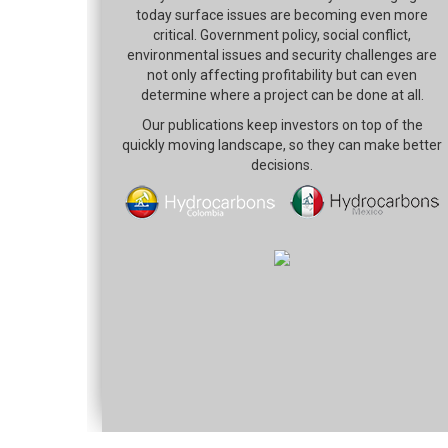
today surface issues are becoming even more
critical. Government policy, social conflict,
environmental issues and security challenges are
not only affecting profitability but can even
determine where a project can be done at all.
Our publications keep investors on top of the
quickly moving landscape, so they can make better
decisions.