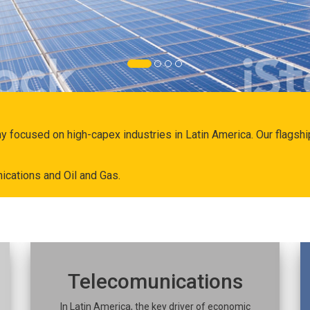
ny focused on high-capex industries in Latin America. Our flags
ications and Oil and Gas.
Telecomunications
In Latin America, the key driver of economic