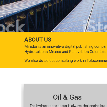
ABOUT US
Mirador is an innovative digital publishing compa
Hydrocarbons Mexico and Renovables Colombia.
We also do select consulting work in Telecommun
Oil & Gas
The hydrocarbons sector is always challenging but