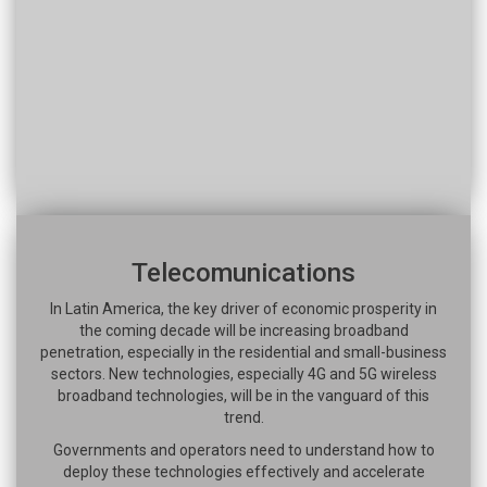
Telecomunications
In Latin America, the key driver of economic prosperity in
the coming decade will be increasing broadband
penetration, especially in the residential and small-business
sectors. New technologies, especially 4G and 5G wireless
broadband technologies, will be in the vanguard of this
trend.
Governments and operators need to understand how to
deploy these technologies effectively and accelerate