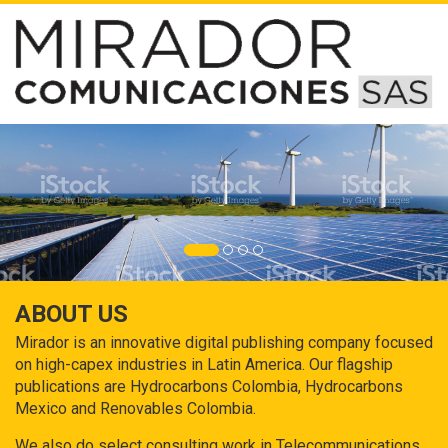
ABOUT US
Mirador is an innovative digital publishing company focused
on high-capex industries in Latin America. Our flagship
publications are Hydrocarbons Colombia, Hydrocarbons
Mexico and Renovables Colombia.
We also do select consulting work in Telecommunications