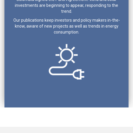
investments are beginning to appear, responding to the
trend.
Our publications keep investors and policy makers in-the-
know, aware of new projects as well as trends in energy
consumption.