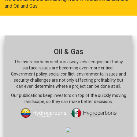
and Oil and Gas.
Oil & Gas
The hydrocarbons sector is always challenging but today
surface issues are becoming even more critical.
Government policy, social conflict, environmental issues and
security challenges are not only affecting profitability but
can even determine where a project can be done at all.
Our publications keep investors on top of the quickly moving
landscape, so they can make better decisions.