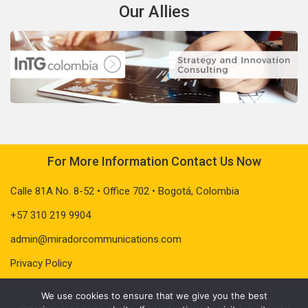
Our Allies
For More Information Contact Us Now
Calle 81A No. 8-52 • Office 702 • Bogotá, Colombia
+57 310 219 9904
admin@miradorcommunications.com
Privacy Policy
We use cookies to ensure that we give you the best