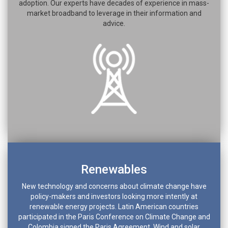
adoption. Our experts have decades of experience in mass-
market broadband to leverage in their information and
advice.
Renewables
New technology and concerns about climate change have
policy-makers and investors looking more intently at
renewable energy projects. Latin American countries
participated in the Paris Conference on Climate Change and
Colombia signed the Paris Agreement. Wind and solar