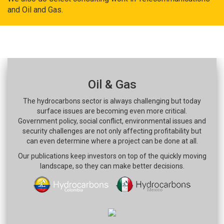
and Oil and Gas.
Oil & Gas
The hydrocarbons sector is always challenging but today
surface issues are becoming even more critical.
Government policy, social conflict, environmental issues and
security challenges are not only affecting profitability but
can even determine where a project can be done at all.
Our publications keep investors on top of the quickly moving
landscape, so they can make better decisions.