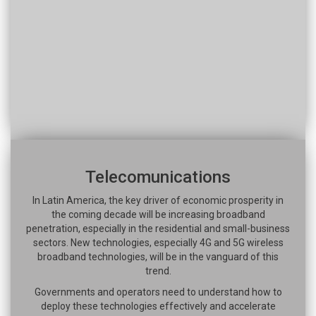
Telecomunications
In Latin America, the key driver of economic prosperity in
the coming decade will be increasing broadband
penetration, especially in the residential and small-business
sectors. New technologies, especially 4G and 5G wireless
broadband technologies, will be in the vanguard of this
trend.
Governments and operators need to understand how to
deploy these technologies effectively and accelerate