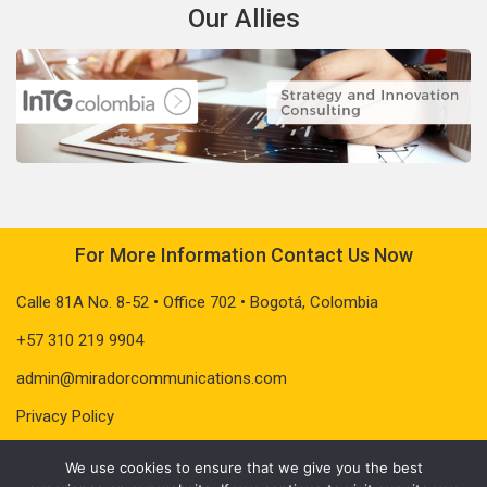
Our Allies
For More Information Contact Us Now
Calle 81A No. 8-52 • Office 702 • Bogotá, Colombia
+57 310 219 9904
admin@miradorcommunications.com
Privacy Policy
We use cookies to ensure that we give you the best