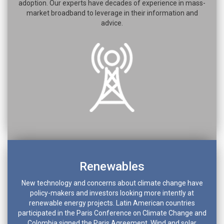
adoption. Our experts have decades of experience in mass-
market broadband to leverage in their information and
advice.
Renewables
New technology and concerns about climate change have
policy-makers and investors looking more intently at
renewable energy projects. Latin American countries
participated in the Paris Conference on Climate Change and
Colombia signed the Paris Agreement. Wind and solar