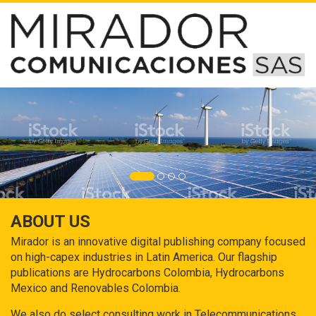
ABOUT US
Mirador is an innovative digital publishing company focused
on high-capex industries in Latin America. Our flagship
publications are Hydrocarbons Colombia, Hydrocarbons
Mexico and Renovables Colombia.
We also do select consulting work in Telecommunications