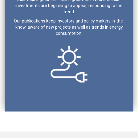
investments are beginning to appear, responding to the
trend.
Our publications keep investors and policy makers in-the-
know, aware of new projects as well as trends in energy
consumption.